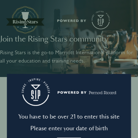
Join the Rising Stars community
SHARE
INSPIRE
PIONEER
Rising Stars is the go-to Marriott International platform for
all your education and training needs.
Instagram
Sign into your account
Log in to directly unlock full access to Rising Stars:
Terms and conditions
You have to be over 21 to enter this site
Email *
Mandatory
Please enter your date of birth
Privacy Policy