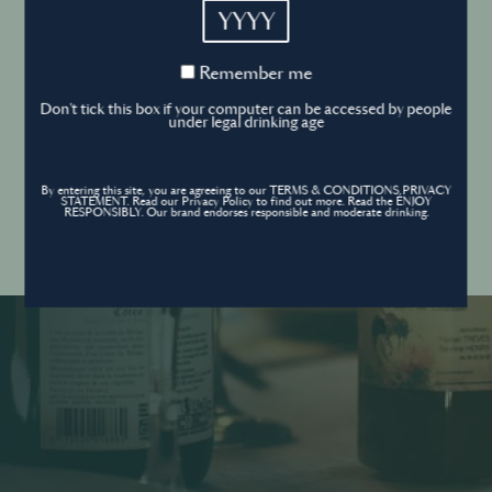
YYYY
Cookies Policy
Remember
Remember me
me
Forgot your password ?
Sign in
Don't tick this box if your computer can be accessed by people
Cookies settings
under legal drinking age
By entering this site, you are agreeing to our TERMS & CONDITIONS,PRIVACY
Contact
STATEMENT. Read our Privacy Policy to find out more. Read the ENJOY
Create an account
RESPONSIBLY. Our brand endorses responsible and moderate drinking.
Don’t have an account?
POWERED BY
© World’s Best Bars 2026. All Rights Reserved.
Content to be shared with those over the legal drinking age only - Enjoy
responsibly.