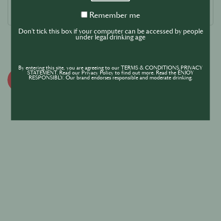
Remember
Remember me
me
Don't tick this box if your computer can be accessed by people
under legal drinking age
By entering this site, you are agreeing to our TERMS & CONDITIONS,PRIVACY
STATEMENT. Read our Privacy Policy to find out more. Read the ENJOY
RESPONSIBLY. Our brand endorses responsible and moderate drinking.