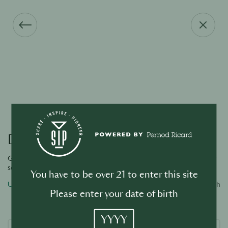
Du hast dein Passwort vergessen?
Gib die zu deinem Konto gehörende E-Mail-Adresse ein und wir
schicken dir einen Link zum Zurücksetzen deines Passworts.
You have to be over 21 to enter this site
Username or email address
Erforderlich
Please enter your date of birth
YYYY