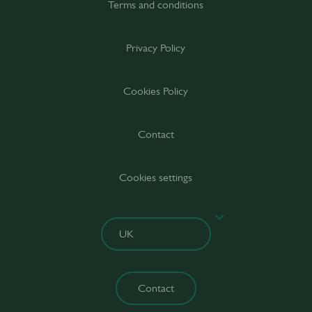
Terms and conditions
Privacy Policy
Cookies Policy
Contact
Cookies settings
Contact