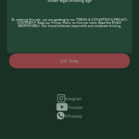
under legal drinking age
Community
If you’re looking to improve your skills and
By entering this site, you are agreeing to our TERMS & CONDITIONS,PRIVACY
STATEMENT. Read our Privacy Policy to find out more. Read the ENJOY
expand your knowledge of the hospitality
RESPONSIBLY. Our brand endorses responsible and moderate drinking.
industry, sign up today to gain access to the
content and events SIP has to offer.
Join Today
Instagram
Youtube
Whatsapp