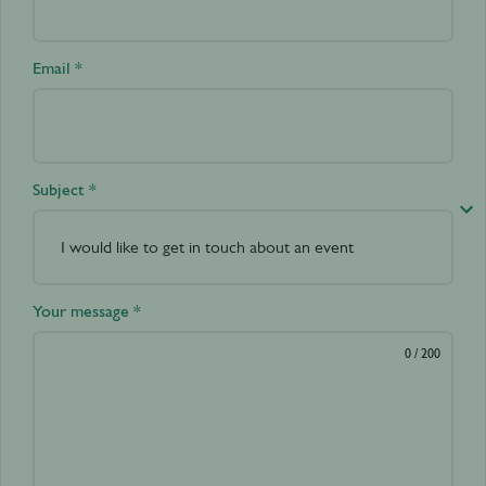
Email *
Subject *
Your message *
0
/ 200