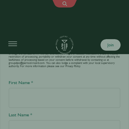
Contact us
Join
Your personal data is processed by World’s Best Bars in order to answer your requests sent
through the contact form. You can exercise your right of access, rectification, erasure, object,
restriction of processing, portability or withdraw your consent at any time without affecting the
lawfulness of processing based on your consent before withdrawal by contacting us at
groupdpo@pernod-ricard.com
. You can also lodge a complaint with your local supervisory
authority. For more information please see our
Privacy Policy.
First Name *
Last Name *