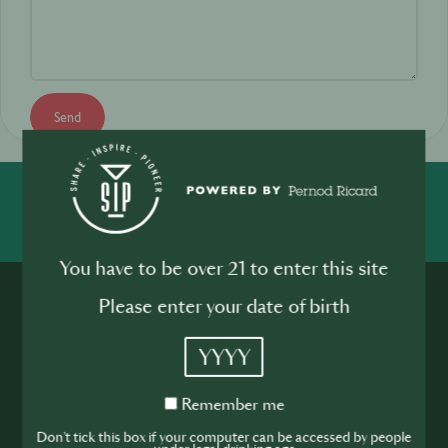
Send
SHARE
INSPIRE
PIONEER
You have to be over 21 to enter this site
Please enter your date of birth
YYYY
Remember
Remember me
Join the SIP
me
Don't tick this box if your computer can be accessed by people