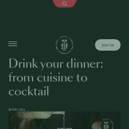
Articles
Join Us
Drink your dinner:
from cuisine to
cocktail
28 MAY 2026