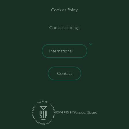
Cookies Policy
Cookies settings
Contact
POWERED BY