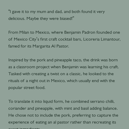
“I gave it to my mum and dad, and both found it very
delicious. Maybe they were biased!”
From Milan to Mexico, where Benjamin Padron founded one
of Mexico City’s first craft cocktail bars, Licoreria Limantour,
famed for its Margarita Al Pastor.
Inspired by the pork and pineapple taco, the drink was born
as a classroom project when Benjamin was learning his craft.
Tasked with creating a twist on a classic, he looked to the
rituals of a night out in Mexico, which usually end with the
popular street food.
To translate it into liquid form, he combined serrano chilli,
coriander and pineapple, with mint and basil adding balance.
He chose not to include the pork, preferring to capture the
experience of eating an al pastor rather than recreating its
exact ingredients.