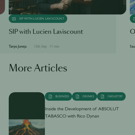
SIP WITH LUCIEN LAVISCOUNT
SIP with Lucien Laviscount
O
Tanya Juneja
13th Sep
·
11 min
Sau
More Articles
BUSINESS
DRINKS
INDUSTRY
Inside the Development of ABSOLUT
TABASCO with Rico Dynan