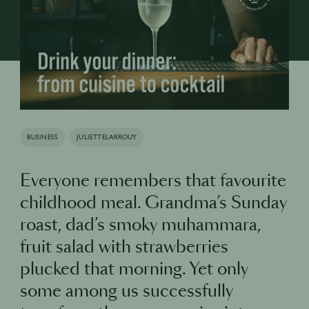
BUSINESS
JULIETTELARROUY
Everyone remembers that favourite
childhood meal. Grandma’s Sunday
roast, dad’s smoky muhammara,
fruit salad with strawberries
plucked that morning. Yet only
some among us successfully