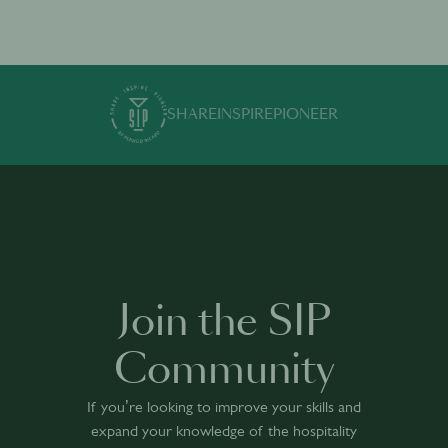
SHARE
INSPIRE
PIONEER
Join the SIP
Community
If you’re looking to improve your skills and
expand your knowledge of the hospitality