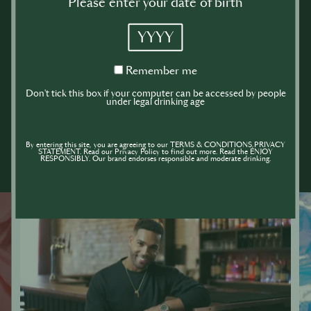
Please enter your date of birth
YYYY
Remember
Remember me
me
Don't tick this box if your computer can be accessed by people
under legal drinking age
By entering this site, you are agreeing to our TERMS & CONDITIONS,PRIVACY
STATEMENT. Read our Privacy Policy to find out more. Read the ENJOY
RESPONSIBLY. Our brand endorses responsible and moderate drinking.