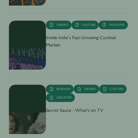
DRINKS
CULTURE
INDUSTRY
Inside India’s Fast-Growing Cocktail
Market
BUSINESS
DRINKS
CULTURE
INDUSTRY
Secret Sauce - What's on TV