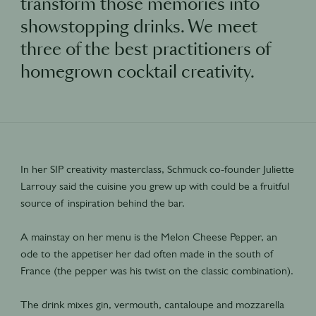
transform those memories into
showstopping drinks. We meet
three of the best practitioners of
homegrown cocktail creativity.
In her SIP creativity masterclass, Schmuck co-founder Juliette
Larrouy said the cuisine you grew up with could be a fruitful
source of inspiration behind the bar.
A mainstay on her menu is the Melon Cheese Pepper, an
ode to the appetiser her dad often made in the south of
France (the pepper was his twist on the classic combination).
The drink mixes gin, vermouth, cantaloupe and mozzarella