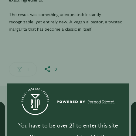
The result was something unexpected: instantly
recognizable, yet entirely new. A vegan al pastor, a twisted
margarita that has become a classic in itself.
1
0
Related Shows
You have to be over 21 to enter this site