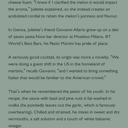
cheese foam. “I knew if I clarified the melon it would impact
the aroma,” Juliette explained, so she instead creates an
acidulated cordial to retain the melon’s juiciness and flavour.
In Genoa, Juliette’s friend Giovanni Allario grew up on a diet
of pesto pasta.Now bar director at Moebius Milano, #7
World’s Best Bars, his Pesto Martini has pride of place.
A seriously good cocktail, its origin was more a novelty. “We
were doing a guest shift in the US in the homeland of
martinis,” recalls Giovanni, “and I wanted to bring something
Italian that would be familiar to the American crowd.”
That’s when he remembered the pesto of his youth. In his
recipe, the sauce with basil and pine nuts is fat-washed in
vodka (he pointedly leaves out the garlic, which is famously
overbearing). Chilled and strained, he mixes in sweet and dry
vermouths, a salt solution and a touch of white balsamic
vinegar.