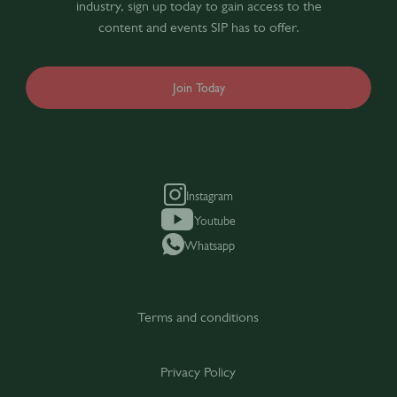
industry, sign up today to gain access to the
content and events SIP has to offer.
Join Today
Instagram
Youtube
Whatsapp
Terms and conditions
Privacy Policy