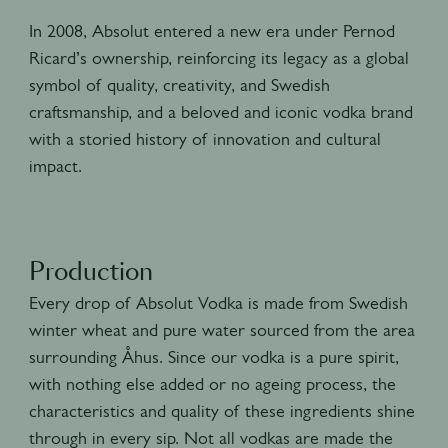
In 2008, Absolut entered a new era under Pernod
Ricard’s ownership, reinforcing its legacy as a global
symbol of quality, creativity, and Swedish
craftsmanship, and a beloved and iconic vodka brand
with a storied history of innovation and cultural
impact.
Production
Every drop of Absolut Vodka is made from Swedish
winter wheat and pure water sourced from the area
surrounding Åhus. Since our vodka is a pure spirit,
with nothing else added or no ageing process, the
characteristics and quality of these ingredients shine
through in every sip. Not all vodkas are made the