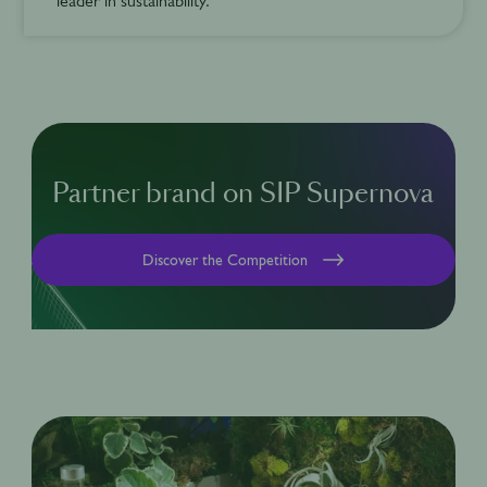
leader in sustainability.
Partner brand on SIP Supernova
Discover the Competition