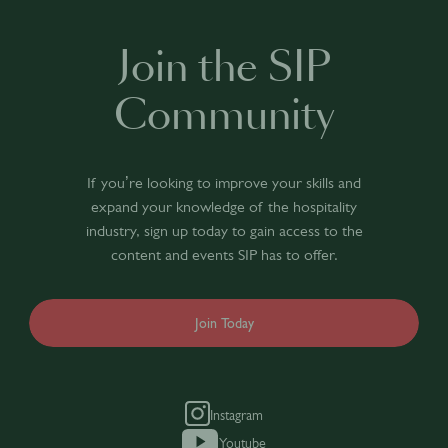
Join the SIP
Community
If you’re looking to improve your skills and
expand your knowledge of the hospitality
industry, sign up today to gain access to the
content and events SIP has to offer.
Join Today
Instagram
Youtube