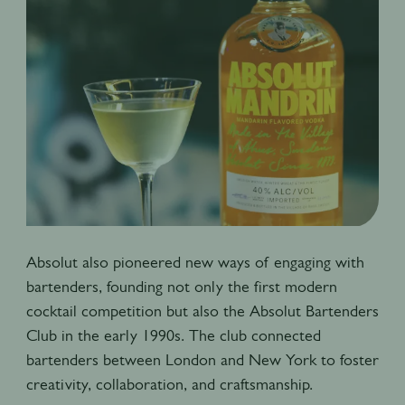
Absolut also pioneered new ways of engaging with
bartenders, founding not only the first modern
cocktail competition but also the Absolut Bartenders
Club in the early 1990s. The club connected
bartenders between London and New York to foster
creativity, collaboration, and craftsmanship.