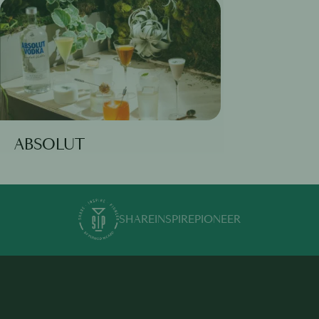
ABSOLUT
SHARE
INSPIRE
PIONEER