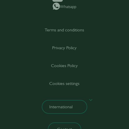
Whatsapp
Terms and conditions
Privacy Policy
Cookies Policy
Cookies settings