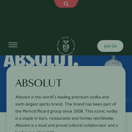
Join Us
ABSOLUT
Absolut is the world’s leading premium vodka and
sixth-largest spirits brand. The brand has been part of
the Pernod Ricard group since 2008. This iconic vodka
is a staple in bars, restaurants and homes worldwide.
Absolut is a loud and proud cultural collaborator and a