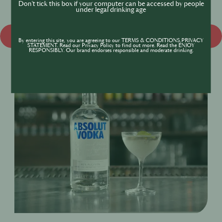
Don't tick this box if your computer can be accessed by people
under legal drinking age
Discover more
By entering this site, you are agreeing to our TERMS & CONDITIONS,PRIVACY
STATEMENT. Read our Privacy Policy to find out more. Read the ENJOY
RESPONSIBLY. Our brand endorses responsible and moderate drinking.