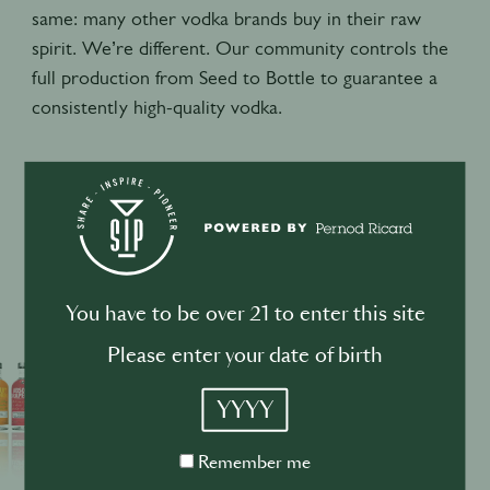
same: many other vodka brands buy in their raw
spirit. We’re different. Our community controls the
full production from Seed to Bottle to guarantee a
consistently high-quality vodka.
Portfolio
You have to be over 21 to enter this site
Please enter your date of birth
YYYY
Remember
Remember me
me