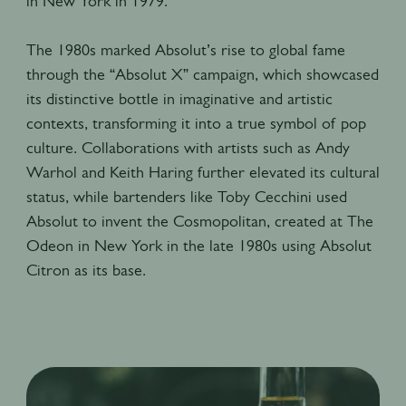
in New York in 1979.
The 1980s marked Absolut’s rise to global fame
through the “Absolut X” campaign, which showcased
its distinctive bottle in imaginative and artistic
contexts, transforming it into a true symbol of pop
culture. Collaborations with artists such as Andy
Warhol and Keith Haring further elevated its cultural
status, while bartenders like Toby Cecchini used
Absolut to invent the Cosmopolitan, created at The
Odeon in New York in the late 1980s using Absolut
Citron as its base.