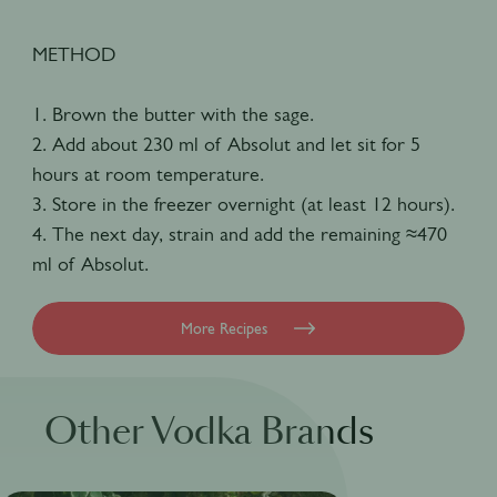
METHOD
1. Brown the butter with the sage.
2. Add about 230 ml of Absolut and let sit for 5
hours at room temperature.
3. Store in the freezer overnight (at least 12 hours).
4. The next day, strain and add the remaining ≈470
ml of Absolut.
More Recipes
Other Vodka Brands