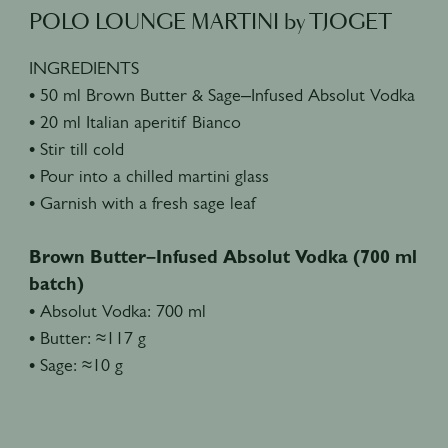
POLO LOUNGE MARTINI by TJOGET
INGREDIENTS
• 50 ml Brown Butter & Sage–Infused Absolut Vodka
• 20 ml Italian aperitif Bianco
• Stir till cold
• Pour into a chilled martini glass
• Garnish with a fresh sage leaf
Brown Butter–Infused Absolut Vodka (700 ml
batch)
• Absolut Vodka: 700 ml
• Butter: ≈117 g
• Sage: ≈10 g