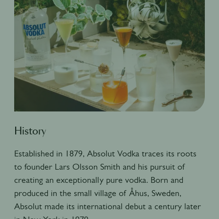
History
Established in 1879, Absolut Vodka traces its roots
to founder Lars Olsson Smith and his pursuit of
creating an exceptionally pure vodka. Born and
produced in the small village of Åhus, Sweden,
Absolut made its international debut a century later