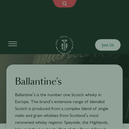
Join Us
Ballantine’s
Ballantine’s is the number one Scotch whisky in
Europe. The brand’s extensive range of blended
Scotch is produced from a complex blend of single
malts and grain whiskies from Scotland’s most
renowned whisky regions: Speyside, the Highlands,