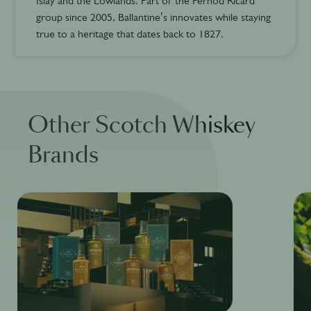
Islay and the Lowlands. Part of the Pernod Ricard
group since 2005, Ballantine’s innovates while staying
true to a heritage that dates back to 1827.
Other Scotch Whiskey
Brands