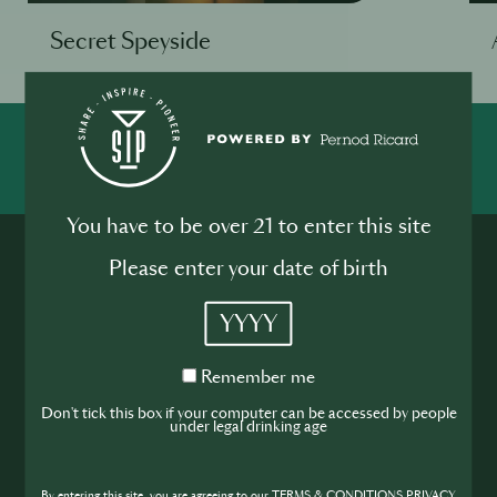
Secret Speyside
SHARE
INSPIRE
PIONEER
You have to be over 21 to enter this site
Please enter your date of birth
YYYY
Remember
Join the SIP
Remember me
me
Don't tick this box if your computer can be accessed by people
under legal drinking age
Community
If you’re looking to improve your skills and
By entering this site, you are agreeing to our TERMS & CONDITIONS,PRIVACY