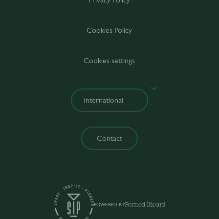
Cookies Policy
Cookies settings
Contact
POWERED BY