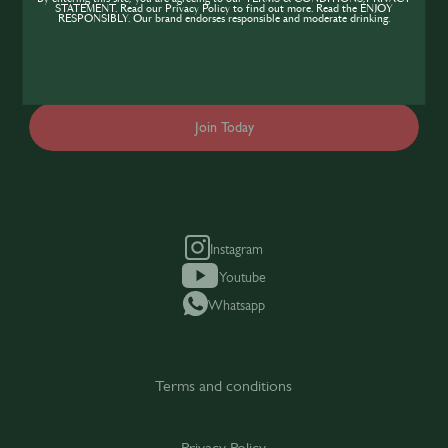
expand your knowledge of the hospitality
STATEMENT. Read our Privacy Policy to find out more. Read the ENJOY
RESPONSIBLY. Our brand endorses responsible and moderate drinking.
industry, sign up today to gain access to the
content and events SIP has to offer.
Join Today
Instagram
Youtube
Whatsapp
Terms and conditions
Privacy Policy