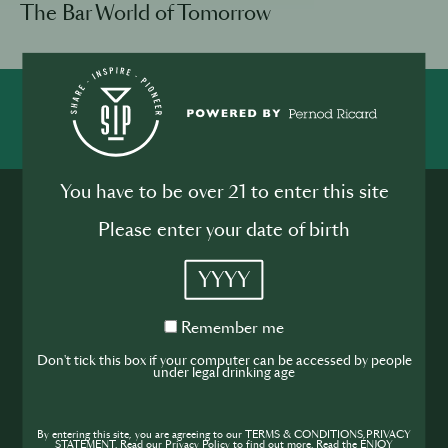
The Bar World of Tomorrow
SHARE
INSPIRE
PIONEER
You have to be over 21 to enter this site
Please enter your date of birth
YYYY
Join the SIP
Remember
Remember me
me
Don't tick this box if your computer can be accessed by people
Community
under legal drinking age
If you’re looking to improve your skills and
expand your knowledge of the hospitality
By entering this site, you are agreeing to our TERMS & CONDITIONS,PRIVACY
STATEMENT. Read our Privacy Policy to find out more. Read the ENJOY