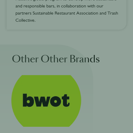
and responsible bars, in collaboration with our
partners Sustainable Restaurant Association and Trash
Collective.
Other Other Brands