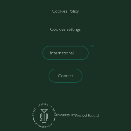
Cookies Policy
Cookies settings
Contact
POWERED BY