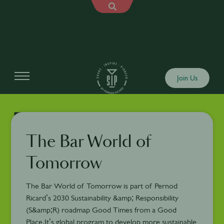
Join Us
The Bar World of
Tomorrow
The Bar World of Tomorrow is part of Pernod
Ricard’s 2030 Sustainability &amp; Responsibility
(S&amp;R) roadmap Good Times from a Good
Place.It’s global program to develop more sustainable