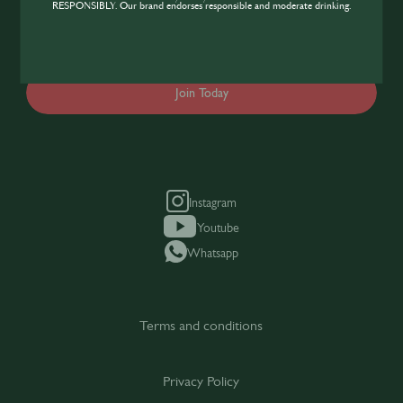
industry, sign up today to gain access to the
RESPONSIBLY. Our brand endorses responsible and moderate drinking.
content and events SIP has to offer.
Join Today
Instagram
Youtube
Whatsapp
Terms and conditions
Privacy Policy