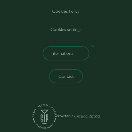
Cookies Policy
Cookies settings
Contact
POWERED BY