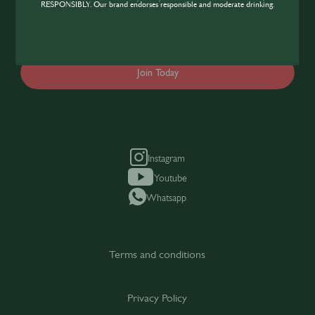
industry, sign up today to gain access to the
RESPONSIBLY. Our brand endorses responsible and moderate drinking.
content and events SIP has to offer.
Join Today
Instagram
Youtube
Whatsapp
Terms and conditions
Privacy Policy