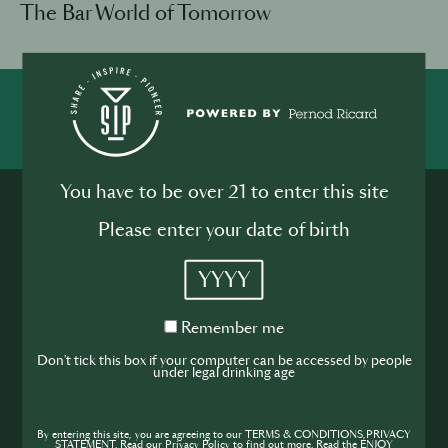
The Bar World of Tomorrow
SHARE
INSPIRE
PIONEER
You have to be over 21 to enter this site
Please enter your date of birth
YYYY
Join the SIP
Remember
Remember me
me
Don't tick this box if your computer can be accessed by people
Community
under legal drinking age
If you’re looking to improve your skills and
expand your knowledge of the hospitality
By entering this site, you are agreeing to our TERMS & CONDITIONS,PRIVACY
STATEMENT. Read our Privacy Policy to find out more. Read the ENJOY