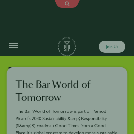
Join Us
The Bar World of
Tomorrow
The Bar World of Tomorrow is part of Pernod
Ricard’s 2030 Sustainability &amp; Responsibility
(S&amp;R) roadmap Good Times from a Good
Place.It’s global program to develop more sustainable