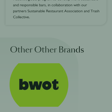
and responsible bars, in collaboration with our
partners Sustainable Restaurant Association and Trash
Collective.
Other Other Brands