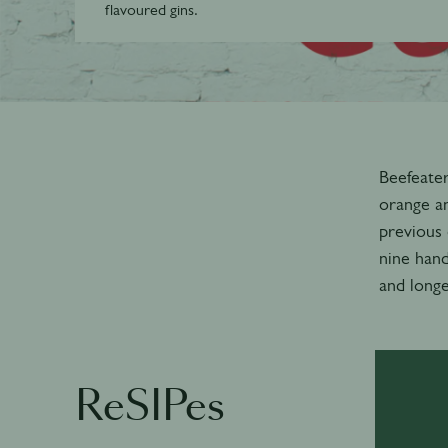
flavoured gins.
Beefeater
orange an
previous 
nine hand
and longe
ReSIPes