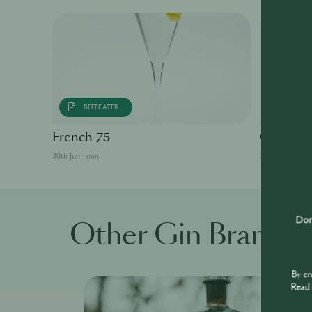
BEEFEATER
BEEFE
French 75
Gin Fizz
30th Jun · min
30th Jun · min
Don'
Other Gin Brands
By e
Read 