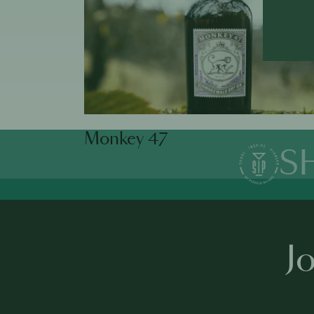
Monkey 47
S
J