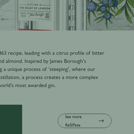
 recipe, leading with a citrus profile of bitter
nd almond. Inspired by James Borough’s
g a unique process of ‘steeping’, where our
istillation, a process creates a more complex
 world’s most awarded gin.
See more
ReSIPese