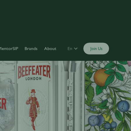
MentorSIP
Brands
About
En
Join Us