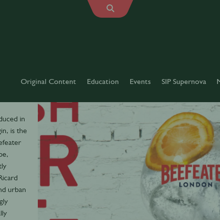
Original Content
Education
Events
SIP Supernova
oduced in
n, is the
efeater
pe,
tly
Ricard
nd urban
gly
lly