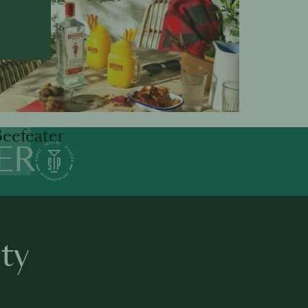
eefeater
ER
ty