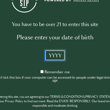
You have to be over 21 to enter this site
Please enter your date of birth
ATER
BEEFEATER
Negroni
YYYY
30th Jun · min
Remember
Remember me
me
t tick this box if your computer can be accessed by people under legal dri
age
ntering this site, you are agreeing to our TERMS & CONDITIONS,PRIVACY STATE
our Privacy Policy to find out more. Read the ENJOY RESPONSIBLY. Our brand en
responsible and moderate drinking.