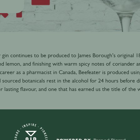
 gin continues to be produced to James Borough’s original 1863
d lemon, and finishing with warm spicy notes of coriander a
career as a pharmacist in Canada, Beefeater is produced usin
 sourced botanicals rest in the alcohol for 24 hours before d
r lasting flavour, and one that has earned us the title of the