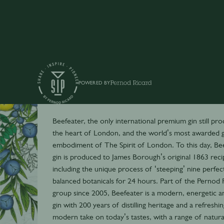
POWERED BY
Beefeater
Beefeater, the only international premium gin still pr
the heart of London, and the world’s most awarded gi
embodiment of The Spirit of London. To this day, Be
gin is produced to James Borough’s original 1863 reci
including the unique process of ‘steeping’ nine perfec
balanced botanicals for 24 hours. Part of the Pernod 
group since 2005, Beefeater is a modern, energetic a
gin with 200 years of distilling heritage and a refreshin
modern take on today’s tastes, with a range of natura