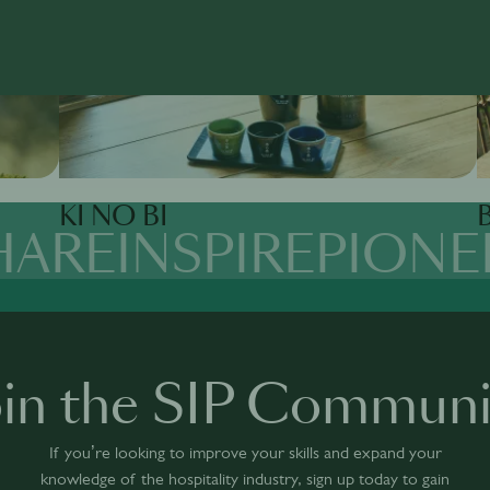
KI NO BI
B
HARE
INSPIRE
PIONE
oin the SIP Communi
If you’re looking to improve your skills and expand your
knowledge of the hospitality industry, sign up today to gain