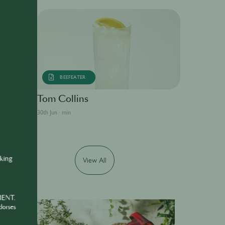
BEEFEATER
Tom Collins
30th Jun · min
nking
View All
MENT.
dorses