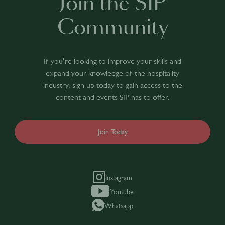
Join the SIP
Community
If you’re looking to improve your skills and
expand your knowledge of the hospitality
industry, sign up today to gain access to the
content and events SIP has to offer.
Join Today
Instagram
Youtube
Whatsapp