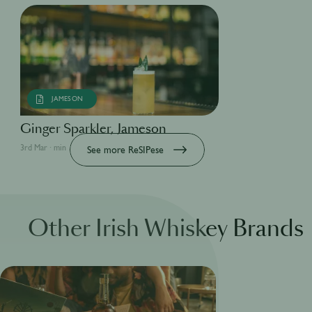
JAMESON
Ginger Sparkler, Jameson
3rd Mar · min
See more ReSIPese
Other Irish Whiskey Brands