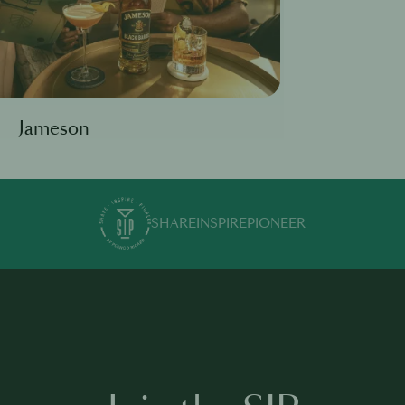
Jameson
SHARE
INSPIRE
PIONEER