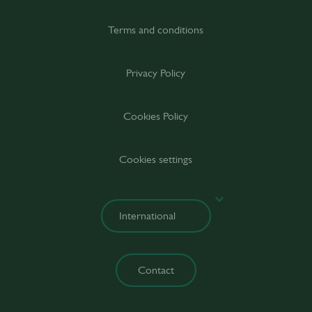
Terms and conditions
Privacy Policy
Cookies Policy
Cookies settings
Contact