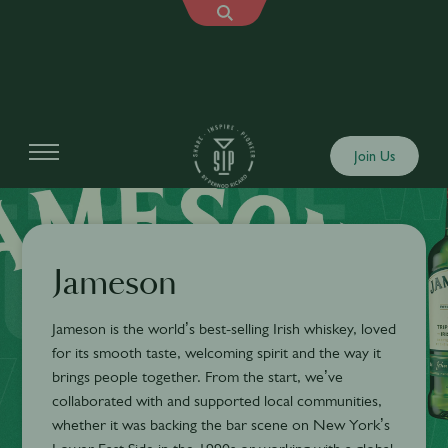
Join Us
Jameson
Jameson is the world’s best-selling Irish whiskey, loved
for its smooth taste, welcoming spirit and the way it
brings people together. From the start, we’ve
collaborated with and supported local communities,
whether it was backing the bar scene on New York’s