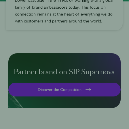
Lower East Side in the 1990s or working with a global
family of brand ambassadors today. This focus on
connection remains at the heart of everything we do
with customers and partners around the world.
Partner brand on SIP Supernova
Discover the Competition