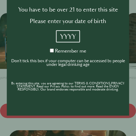
You have to be over 21 to enter this site
Please enter your date of birth
YYYY
Remember
Remember me
me
Don't tick this box if your computer can be accessed by people
under legal drinking age
JAMESON ORIGINAL
JAMESON BLACK BARREL
JAMES
By entering this site, you are agreeing to our TERMS & CONDITIONS,PRIVACY
STATEMENT. Read our Privacy Policy to find out more. Read the ENJOY
RESPONSIBLY. Our brand endorses responsible and moderate drinking.
View all products