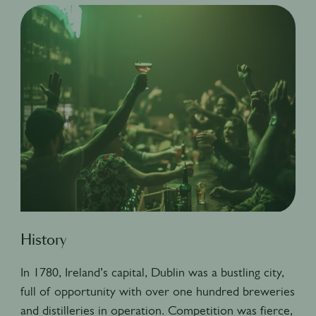
History
In 1780, Ireland’s capital, Dublin was a bustling city,
full of opportunity with over one hundred breweries
and distilleries in operation. Competition was fierce,