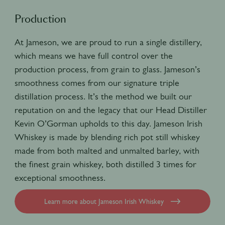
Production
At Jameson, we are proud to run a single distillery,
which means we have full control over the
production process, from grain to glass. Jameson’s
smoothness comes from our signature triple
distillation process. It’s the method we built our
reputation on and the legacy that our Head Distiller
Kevin O’Gorman upholds to this day. Jameson Irish
Whiskey is made by blending rich pot still whiskey
made from both malted and unmalted barley, with
the finest grain whiskey, both distilled 3 times for
exceptional smoothness.
Learn more about Jameson Irish Whiskey