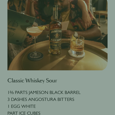
Classic Whiskey Sour
1⅔ PARTS JAMESON BLACK BARREL
3 DASHES ANGOSTURA BITTERS
1 EGG WHITE
PART ICE CUBES