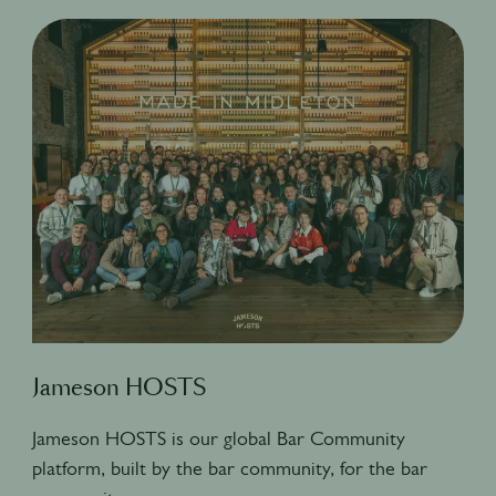
Jameson HOSTS
Jameson HOSTS is our global Bar Community
platform, built by the bar community, for the bar