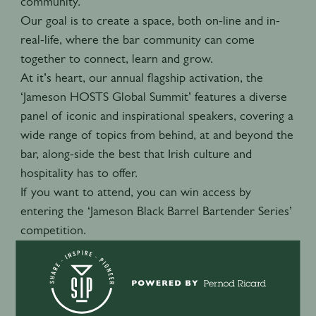
community.
Our goal is to create a space, both on-line and in-
real-life, where the bar community can come
together to connect, learn and grow.
At it’s heart, our annual flagship activation, the
‘Jameson HOSTS Global Summit’ features a diverse
panel of iconic and inspirational speakers, covering a
wide range of topics from behind, at and beyond the
bar, along-side the best that Irish culture and
hospitality has to offer.
If you want to attend, you can win access by
entering the ‘Jameson Black Barrel Bartender Series’
competition.
Visit the ‘Jameson HOSTS Hub’ website below to
learn more.
Jameson HOSTS