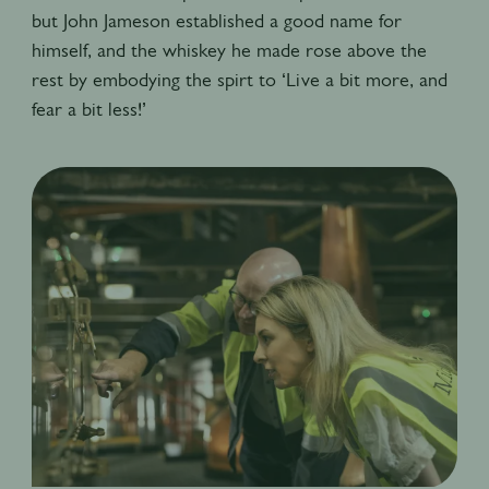
but John Jameson established a good name for
himself, and the whiskey he made rose above the
rest by embodying the spirt to ‘Live a bit more, and
fear a bit less!’