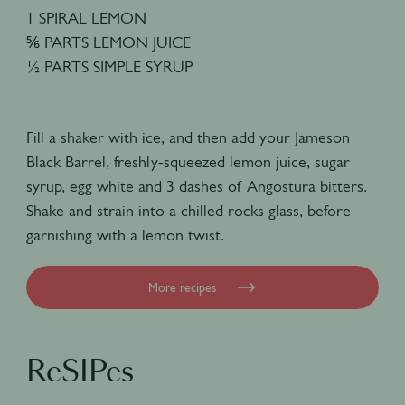
1 SPIRAL LEMON
⅚ PARTS LEMON JUICE
½ PARTS SIMPLE SYRUP
Fill a shaker with ice, and then add your Jameson
Black Barrel, freshly-squeezed lemon juice, sugar
syrup, egg white and 3 dashes of Angostura bitters.
Shake and strain into a chilled rocks glass, before
garnishing with a lemon twist.
More recipes
ReSIPes