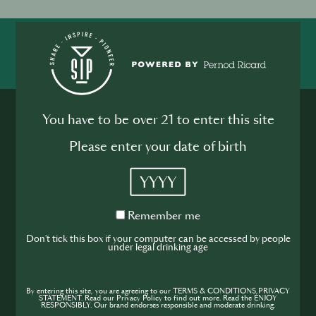
SHARE
INSPIRE
PIONEER
You have to be over 21 to enter this site
Please enter your date of birth
YYYY
Join the SIP
Remember
Remember me
Community
me
Don't tick this box if your computer can be accessed by people
under legal drinking age
If you’re looking to improve your skills and
expand your knowledge of the hospitality
industry, sign up today to gain access to the
By entering this site, you are agreeing to our TERMS & CONDITIONS,PRIVACY
STATEMENT. Read our Privacy Policy to find out more. Read the ENJOY
RESPONSIBLY. Our brand endorses responsible and moderate drinking.
content and events SIP has to offer.