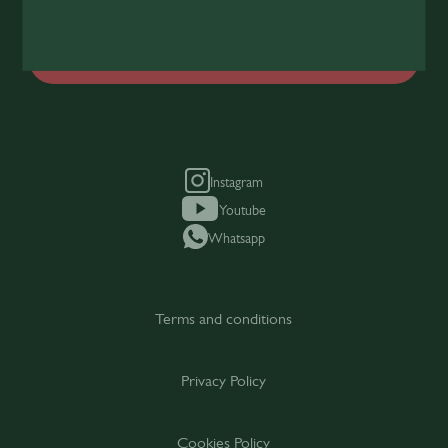
Join Today
Instagram
Youtube
Whatsapp
Terms and conditions
Privacy Policy
Cookies Policy