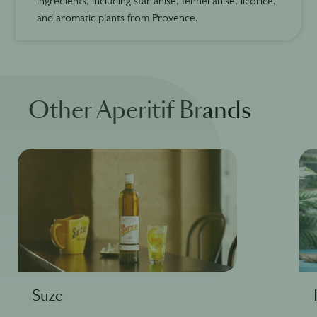
ingredients, including star anise, fennel anise, licorice,
and aromatic plants from Provence.
Other Aperitif Brands
Suze