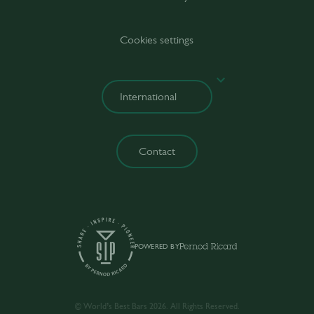
Cookies settings
Contact
POWERED BY
© World’s Best Bars 2026. All Rights Reserved.