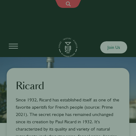
Join Us
Ricard
Since 1932, Ricard has established itself as one of the
favorite aperitifs for French people (source: Prime
2021). The secret recipe has remained unchanged
since its creation by Paul Ricard in 1932. It's
characterized by its quality and variety of natural