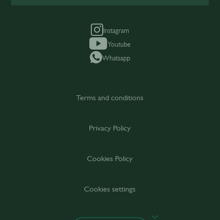
Instagram
Youtube
Whatsapp
Terms and conditions
Privacy Policy
Cookies Policy
Cookies settings