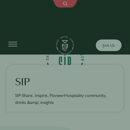
Join Us
SIP
SIP-Share, Inspire, PioneerHospitality community,
drinks &amp; insights