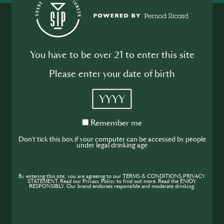
You have to be over 21 to enter this site
Please enter your date of birth
Join the SIP
YYYY
Community
Remember
If you’re looking to improve your skills and
Remember me
me
expand your knowledge of the hospitality
Don't tick this box if your computer can be accessed by people
under legal drinking age
industry, sign up today to gain access to the
content and events SIP has to offer.
By entering this site, you are agreeing to our TERMS & CONDITIONS,PRIVACY
STATEMENT. Read our Privacy Policy to find out more. Read the ENJOY
RESPONSIBLY. Our brand endorses responsible and moderate drinking.
Join Today