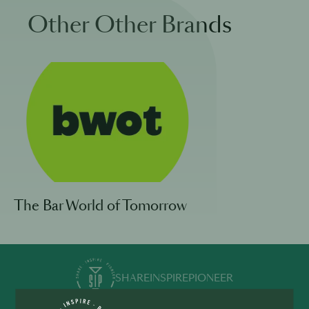
Other Other Brands
The Bar World of Tomorrow
SHARE
INSPIRE
PIONEER