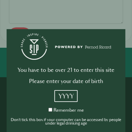
Send
SHARE
INSPIRE
PIONEER
You have to be over 21 to enter this site
Please enter your date of birth
YYYY
Remember
Remember me
me
Join the SIP
Don't tick this box if your computer can be accessed by people
under legal drinking age