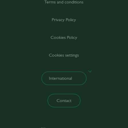
Terms and conditions
Privacy Policy
Cookies Policy
Cookies settings
Contact