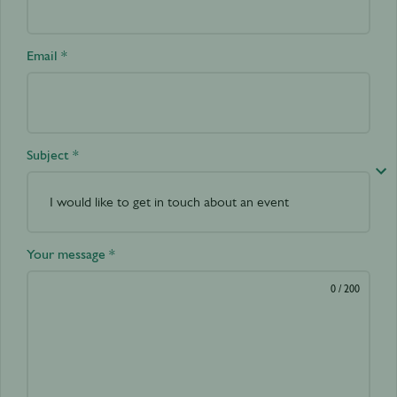
Email *
Subject *
Your message *
0
/ 200