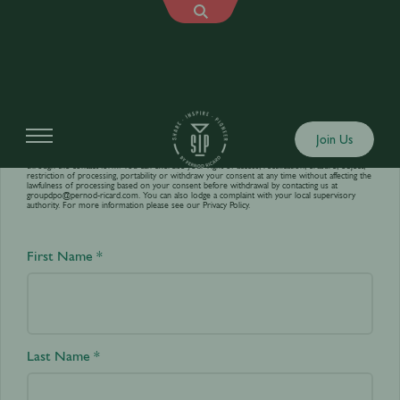
Contact us
Join Us
Your personal data is processed by World’s Best Bars in order to answer your requests sent
through the contact form. You can exercise your right of access, rectification, erasure, object,
restriction of processing, portability or withdraw your consent at any time without affecting the
lawfulness of processing based on your consent before withdrawal by contacting us at
groupdpo@pernod-ricard.com
. You can also lodge a complaint with your local supervisory
authority. For more information please see our
Privacy Policy.
First Name *
Last Name *