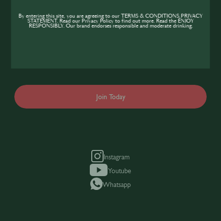
Community
By entering this site, you are agreeing to our TERMS & CONDITIONS,PRIVACY
STATEMENT. Read our Privacy Policy to find out more. Read the ENJOY
If you’re looking to improve your skills and
RESPONSIBLY. Our brand endorses responsible and moderate drinking.
expand your knowledge of the hospitality
industry, sign up today to gain access to the
content and events SIP has to offer.
Join Today
Instagram
Youtube
Whatsapp