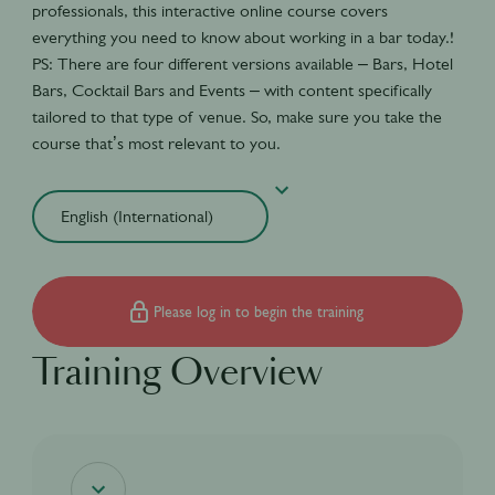
professionals, this interactive online course covers
everything you need to know about working in a bar today.!
PS: There are four different versions available – Bars, Hotel
Bars, Cocktail Bars and Events – with content specifically
tailored to that type of venue. So, make sure you take the
course that’s most relevant to you.
Please log in to begin the training
Training Overview