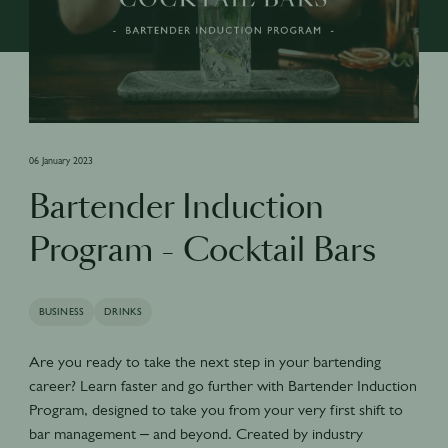
06 January 2023
Bartender Induction
Program - Cocktail Bars
BUSINESS
DRINKS
Are you ready to take the next step in your bartending
career? Learn faster and go further with Bartender Induction
Program, designed to take you from your very first shift to
bar management – and beyond. Created by industry