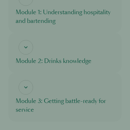
Module 1: Understanding hospitality
and bartending
In this module, you’ll discover the world of hospitality, and the exciting
opportunities it offers. You’ll learn about what a bartender does, and the standards
and responsibilities you need to adhere to as you take on this important role.
Module 2: Drinks knowledge
In this module, you’ll learn about all the different drinks you’ll come across when
working in a bar. You’ll explore the main drinks categories and discover where
different drinks come from and how they are made.
Module 3: Getting battle-ready for
service
In this module, you’ll learn about what to expect from your first day working in a
cocktail bar. You’ll understand how a bar functions and what to look out for, and
how to excel in your new role.