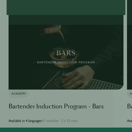
ACADEMY
Bartender Induction Program - Bars
B
Available in 4 languages
41 modules
2 h 32 mins
Ava
·