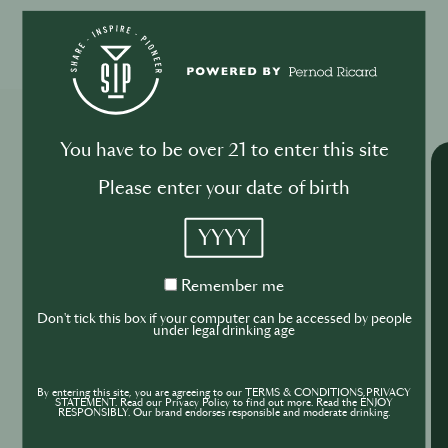
Please log in to begin the training
Explore More Trainings
You have to be over 21 to enter this site
Please enter your date of birth
YYYY
Remember
Remember me
me
Don't tick this box if your computer can be accessed by people
under legal drinking age
By entering this site, you are agreeing to our TERMS & CONDITIONS,PRIVACY
STATEMENT. Read our Privacy Policy to find out more. Read the ENJOY
RESPONSIBLY. Our brand endorses responsible and moderate drinking.