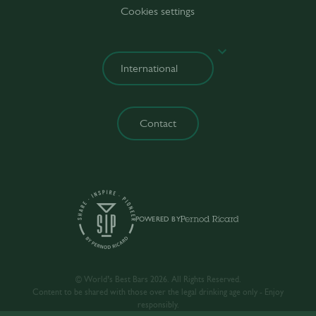
Cookies settings
Contact
POWERED BY
© World’s Best Bars 2026. All Rights Reserved.
Content to be shared with those over the legal drinking age only - Enjoy
responsibly.