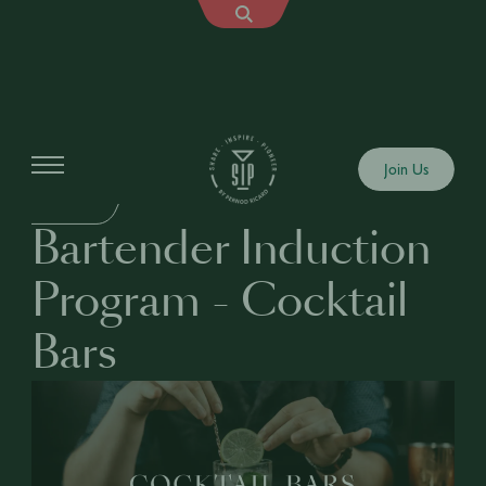
Education
Join Us
BUSINESS
Bartender Induction
Program - Cocktail
Bars