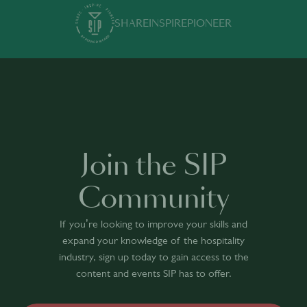
SHARE
INSPIRE
PIONEER
Join the SIP
Community
If you’re looking to improve your skills and
expand your knowledge of the hospitality
industry, sign up today to gain access to the
content and events SIP has to offer.