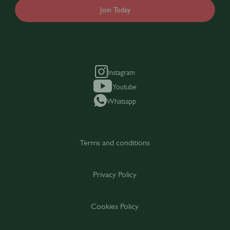
Join Today
Instagram
Youtube
Whatsapp
Terms and conditions
Privacy Policy
Cookies Policy