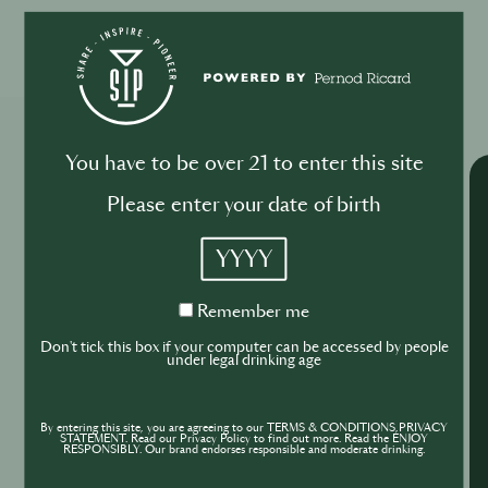
Please log in to begin the training
Explore More Trainings
You have to be over 21 to enter this site
Please enter your date of birth
YYYY
Remember
Remember me
me
Don't tick this box if your computer can be accessed by people
under legal drinking age
By entering this site, you are agreeing to our TERMS & CONDITIONS,PRIVACY
STATEMENT. Read our Privacy Policy to find out more. Read the ENJOY
RESPONSIBLY. Our brand endorses responsible and moderate drinking.