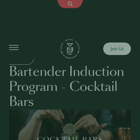
Education
Join Us
BUSINESS
Bartender Induction
Program - Cocktail
Bars