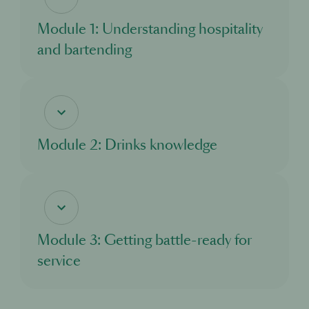
Module 1: Understanding hospitality
and bartending
In this module, you’ll discover the world of hospitality, and the exciting
opportunities it offers. You’ll learn about what a bartender does, and the standards
and responsibilities you need to adhere to as you take on this important role.
Module 2: Drinks knowledge
In this module, you’ll learn about all the different drinks you’ll come across when
working in a bar. You’ll explore the main drinks categories and discover where
different drinks come from and how they are made.
Module 3: Getting battle-ready for
service
In this module, you’ll learn about what to expect from your first day working in a
cocktail bar. You’ll understand how a bar functions and what to look out for, and
how to excel in your new role.