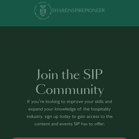
SHARE
INSPIRE
PIONEER
Join the SIP
Community
If you’re looking to improve your skills and
expand your knowledge of the hospitality
industry, sign up today to gain access to the
content and events SIP has to offer.