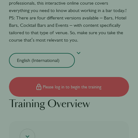
professionals, this interactive online course covers
everything you need to know about working in a bar today.!
PS: There are four different versions available – Bars, Hotel
Bars, Cocktail Bars and Events – with content specifically
tailored to that type of venue. So, make sure you take the
course that’s most relevant to you.
Please log in to begin the training
Training Overview