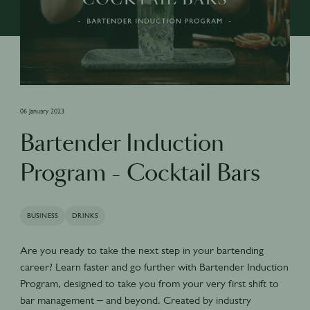
06 January 2023
Bartender Induction
Program - Cocktail Bars
BUSINESS
DRINKS
Are you ready to take the next step in your bartending
career? Learn faster and go further with Bartender Induction
Program, designed to take you from your very first shift to
bar management – and beyond. Created by industry