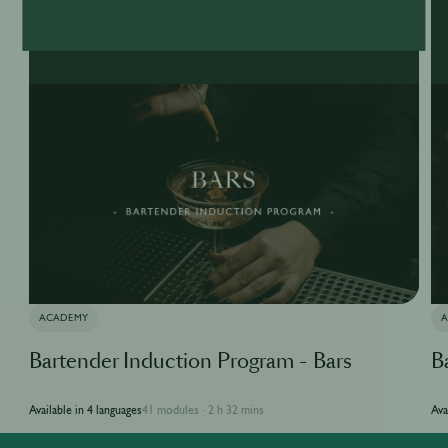
ACADEMY
Bartender Induction Program - Bars
B
Available in 4 languages
41 modules
2 h 32 mins
Ava
·