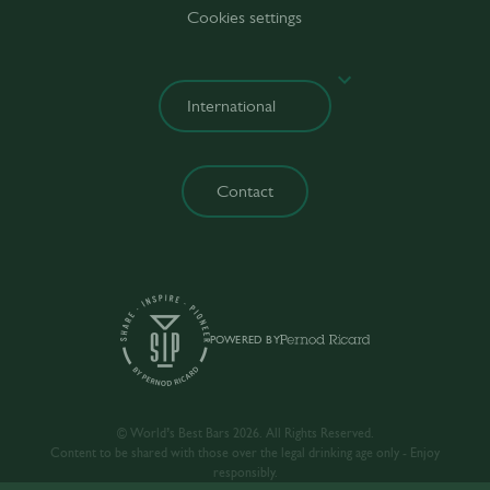
Cookies settings
Contact
POWERED BY
© World’s Best Bars 2026. All Rights Reserved.
Content to be shared with those over the legal drinking age only - Enjoy
responsibly.