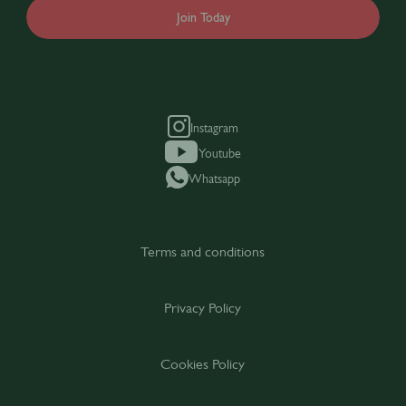
Join Today
Instagram
Youtube
Whatsapp
Terms and conditions
Privacy Policy
Cookies Policy