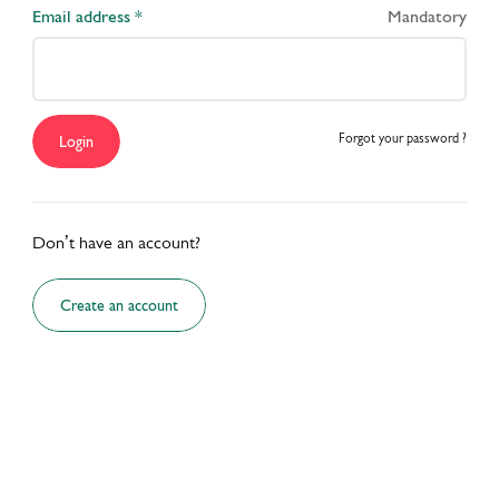
Email address *
Mandatory
Explore More Trainings
Forgot your password ?
Login
Don’t have an account?
Create an account