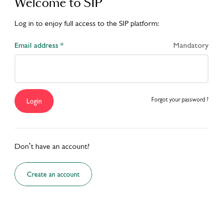
Welcome to SIP
Log in to enjoy full access to the SIP platform:
Email address *
Mandatory
Forgot your password ?
Login
Don’t have an account?
Create an account
S
ACADEMY