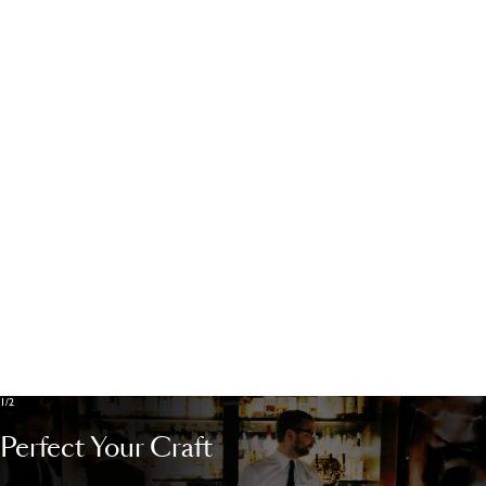
Cookies Policy
Cookies settings
Contact
1/2
Perfect Your Craft
POWERED BY