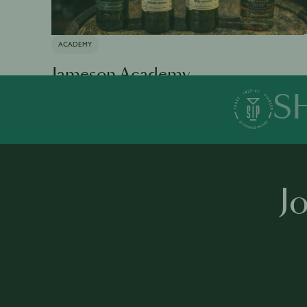
ACADEMY
Jameson Academy
S
Available in 0 languages
19 modules
1 h 35 mins
·
J