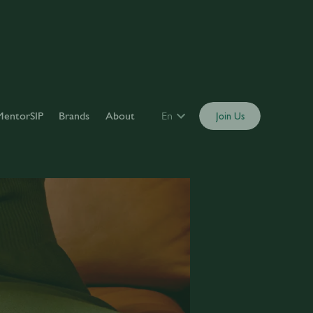
MentorSIP
Brands
About
En
Join Us