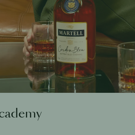
Academy