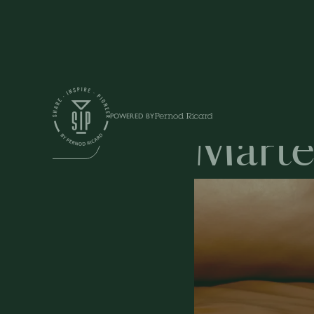
Education
POWERED BY
Marte
DRINKS