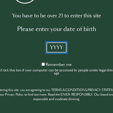
You have to be over 21 to enter this site
ion of cognac.
Please enter your date of birth
YYYY
 the products of Martell.
Remember
Remember me
me
t tick this box if your computer can be accessed by people under legal dri
age
and mixology.
ntering this site, you are agreeing to our TERMS & CONDITIONS,PRIVACY STATE
Please log in to begin the training
our Privacy Policy to find out more. Read the ENJOY RESPONSIBLY. Our brand en
responsible and moderate drinking.