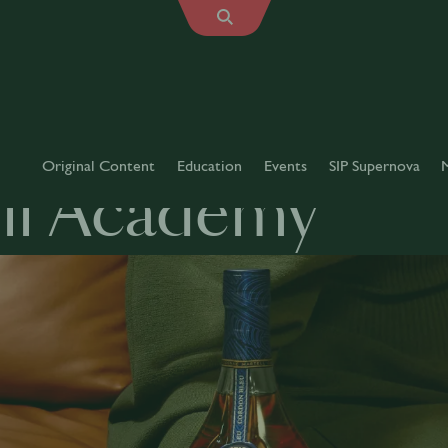
Original Content
Education
Events
SIP Supernova
ll Academy