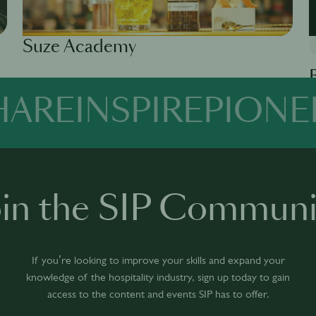
Suze Academy
Available in 0 languages
1 module
HARE
INSPIRE
PIONE
Av
oin the SIP Communi
If you’re looking to improve your skills and expand your
knowledge of the hospitality industry, sign up today to gain
access to the content and events SIP has to offer.