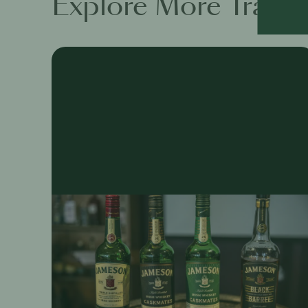
Explore More Traini