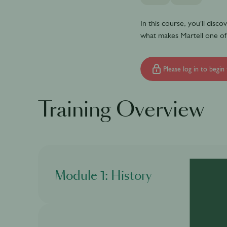
In this course, you'll disc
what makes Martell one of
Please log in to begin 
Training Overview
Module 1: History
In this module, you will discover what is cogna