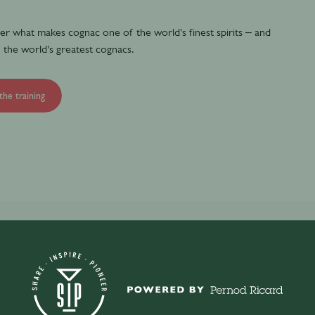
over what makes cognac one of the world's finest spirits – and
 the world's greatest cognacs.
the training
c and the history of Martell.