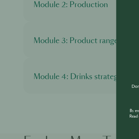
Module 2: Production
In this module, you'll learn about the product
Module 3: Product range
In this module, you'll get to know more about
Module 4: Drinks strategy
Don'
In this module, you'll discover about Martell 
By e
Read 