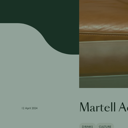
Martell 
12 April 2024
DRINKS
CULTURE