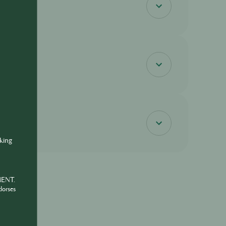
nking
MENT.
dorses