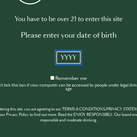
You have to be over 21 to enter this site
ion of cognac.
Please enter your date of birth
YYYY
 the products of Martell.
Remember
Remember me
me
t tick this box if your computer can be accessed by people under legal dri
age
and mixology.
ntering this site, you are agreeing to our TERMS & CONDITIONS,PRIVACY STATE
Please log in to begin the training
our Privacy Policy to find out more. Read the ENJOY RESPONSIBLY. Our brand en
responsible and moderate drinking.