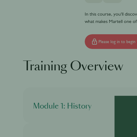
In this course, you'll disc
what makes Martell one of
Please log in to begin 
Training Overview
Module 1: History
In this module, you will discover what is cogna