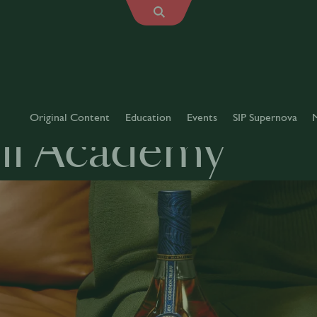
Original Content
Education
Events
SIP Supernova
ll Academy