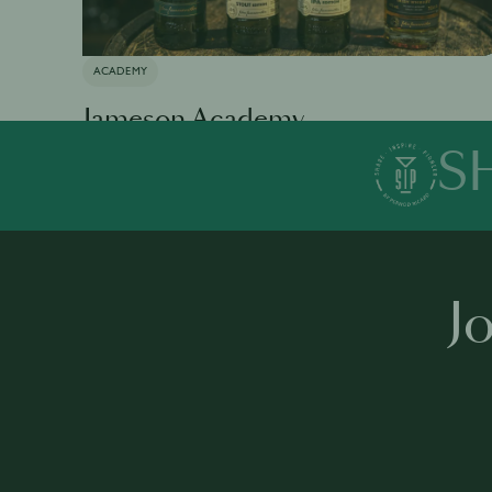
ACADEMY
Jameson Academy
S
Available in 0 languages
19 modules
1 h 35 mins
·
J