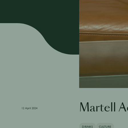
Martell 
12 April 2024
DRINKS
CULTURE