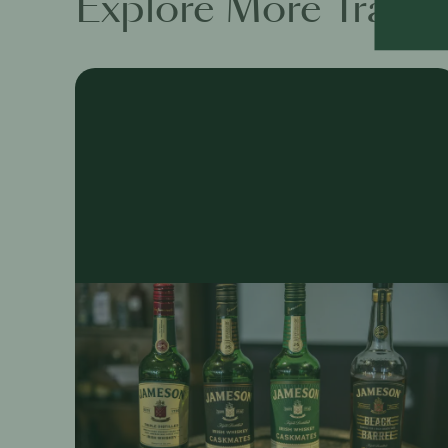
Explore More Traini