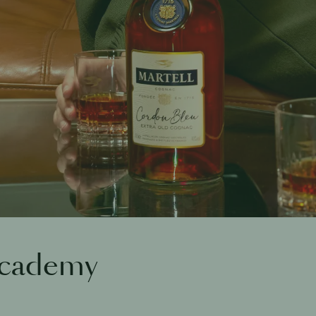
Academy