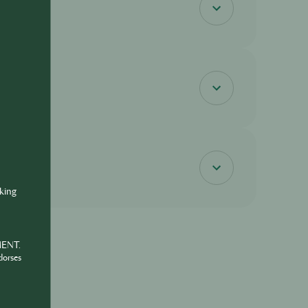
nking
MENT.
dorses