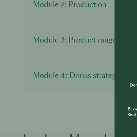
Module 2: Production
In this module, you'll learn about the product
Module 3: Product range
In this module, you'll get to know more about
Module 4: Drinks strategy
Don'
In this module, you'll discover about Martell 
By e
Read 