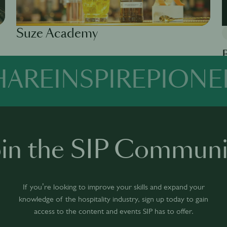
Suze Academy
Available in 0 languages
1 module
HARE
INSPIRE
PIONE
Av
oin the SIP Communi
If you’re looking to improve your skills and expand your
knowledge of the hospitality industry, sign up today to gain
access to the content and events SIP has to offer.