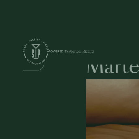
Education
POWERED BY
Marte
DRINKS