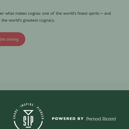
over what makes cognac one of the world's finest spirits – and
 the world's greatest cognacs.
the training
c and the history of Martell.