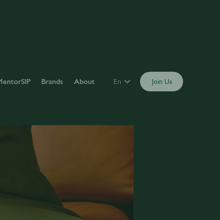
MentorSIP
Brands
About
En
Join Us