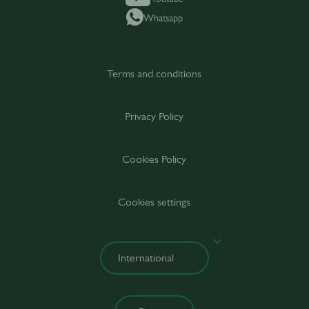
Whatsapp
Terms and conditions
Privacy Policy
Cookies Policy
Cookies settings