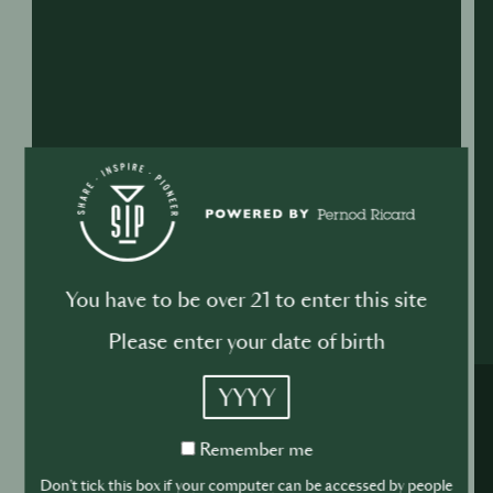
You have to be over 21 to enter this site
Please enter your date of birth
YYYY
Remember
Remember me
me
Don't tick this box if your computer can be accessed by people