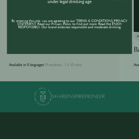
under legal drinking age
By entering this site, you are agreeing to our TERMS & CONDITIONS,PRIVACY
STATEMENT. Read our Privacy Policy to find out more. Read the ENJOY
RESPONSIBLY. Our brand endorses responsible and moderate drinking.
ACADEMY
Jameson Academy
B
Available in 0 languages
19 modules
1 h 35 mins
Ava
·
SHARE
INSPIRE
PIONEER