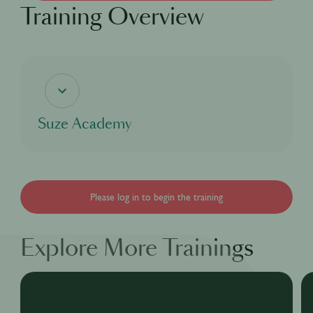
Training Overview
Suze Academy
If you're curious about the coolest bitter aperitif, this digital course will delve into
Suze's rich heritage and cover everything there is to know about our bright yellow
bitter aperitif Suze, from our story, to our process and even our taste as well as
the many great cocktails that can be made with Suze for you to enjoy!
Please log in to begin the training
Explore More Trainings