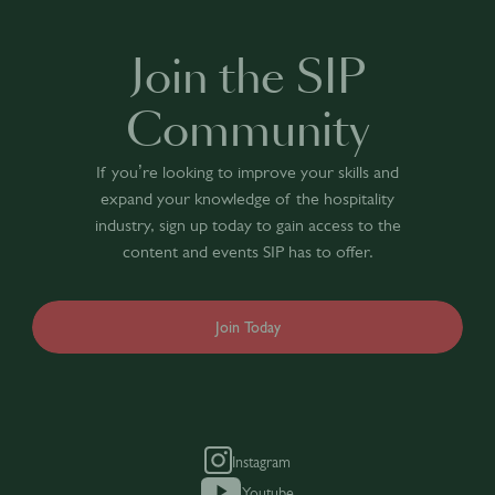
Join the SIP
Community
If you’re looking to improve your skills and
expand your knowledge of the hospitality
industry, sign up today to gain access to the
content and events SIP has to offer.
Join Today
Instagram
Youtube