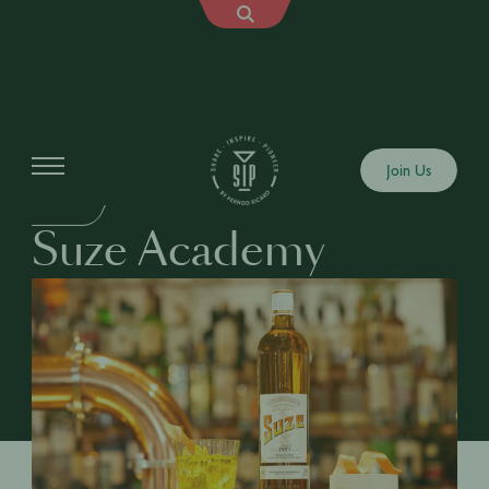
Education
Join Us
DRINKS
Suze Academy