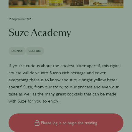
15 September 2023
Suze Academy
DRINKS
CULTURE
If you're curious about the coolest bitter aperitif, this digital
course will delve into Suze's rich heritage and cover
everything there is to know about our bright yellow bitter
aperitif Suze, from our story, to our process and even our
taste as well as the many great cocktails that can be made
with Suze for you to enjoy!
Please log in to begin the training