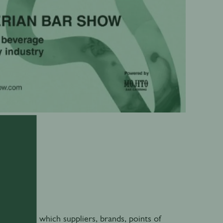
0
 through which suppliers, brands, points of