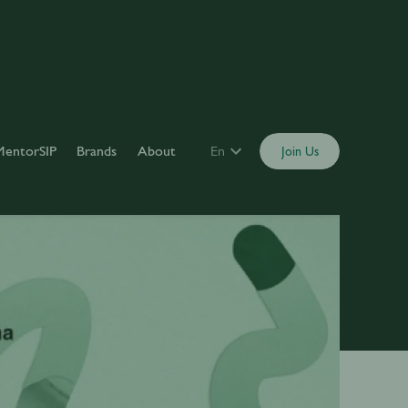
MentorSIP
Brands
About
En
Join Us