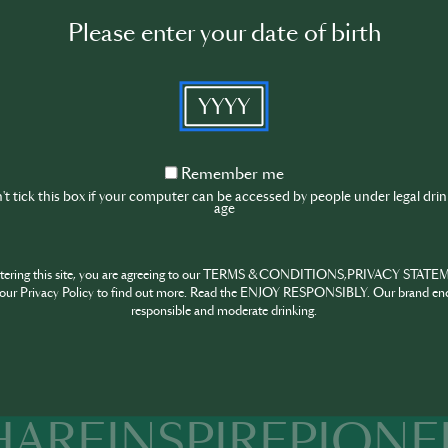
tenders, specialists or simply passionates about the sector can
Please enter your date of birth
niques and trends.
le for bringing to Portugal some of the main names in intern
YYYY
te international trends to the Portuguese public while simulta
d Portuguese professionals inside and launching them abroad
ached more than six thousand visitors in the previous editi
Remember
Remember me
ven more seminars and workshops as a source of knowledge a
me
t tick this box if your computer can be accessed by people under legal dri
nals.
age
n Bar Show Awards complete the event, highlighting the best
Event location
ntering this site, you are agreeing to our TERMS & CONDITIONS,PRIVACY STATE
our Privacy Policy to find out more. Read the ENJOY RESPONSIBLY. Our brand en
responsible and moderate drinking.
Altice Arena, Sala Tejo, Parque
das Nações, Lisbon
HARE
INSPIRE
PIONE