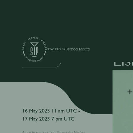
Events
POWERED BY
Li
IN-PERSON EVENT
16 May 2023 11 am UTC -
17 May 2023 7 pm UTC
Altice Arena, Sala Tejo, Parque das Nações,