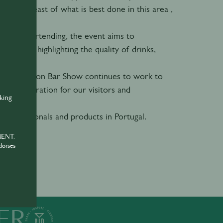
 stay abreast of what is best done in this area ,
ational bartending, the event aims to
neously highlighting the quality of drinks,
.
on, the Lisbon Bar Show continues to work to
nd inspiration for our visitors and
nking
 professionals and products in Portugal.
MENT.
dorses
ER