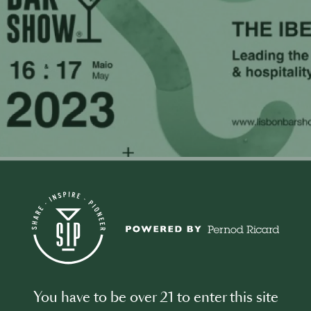
0
t this Event
You have to be over 21 to enter this site
n Bar Show represents a knowledge and networking platform,