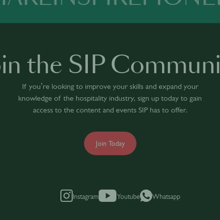
oin the SIP Communi
If you’re looking to improve your skills and expand your
knowledge of the hospitality industry, sign up today to gain
access to the content and events SIP has to offer.
Join Today
Instagram
Youtube
Whatsapp