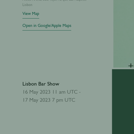
Lisbon
View Map
Open in Google/Apple Maps
Lisbon Bar Show
Add to calendar
16 May 2023 11 am UTC -
17 May 2023 7 pm UTC
Abou
The Lisbo