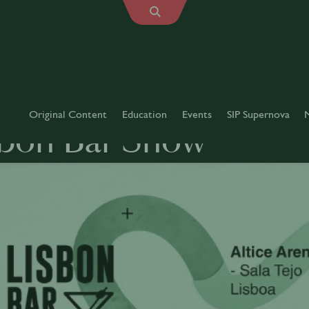
Original Content
Education
Events
SIP Supernova
sbon Bar Show