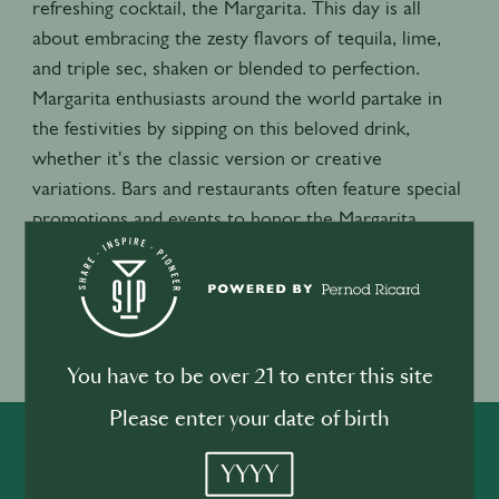
refreshing cocktail, the Margarita. This day is all
about embracing the zesty flavors of tequila, lime,
and triple sec, shaken or blended to perfection.
Margarita enthusiasts around the world partake in
the festivities by sipping on this beloved drink,
whether it's the classic version or creative
variations. Bars and restaurants often feature special
promotions and events to honor the Margarita,
making it a lively and flavorful celebration that brings
people together to raise a glass and toast to this
beloved cocktail.
Event location
You have to be over 21 to enter this site
USA
Please enter your date of birth
SHARE
INSPIRE
PIONEER
YYYY