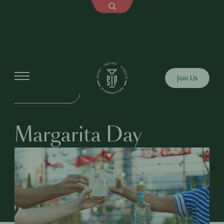
Events
Join Us
IN-PERSON EVENT
Margarita Day