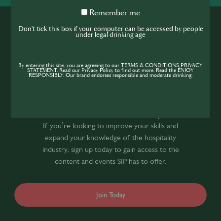
Remember
Remember me
me
Don't tick this box if your computer can be accessed by people
under legal drinking age
By entering this site, you are agreeing to our TERMS & CONDITIONS,PRIVACY
STATEMENT. Read our Privacy Policy to find out more. Read the ENJOY
RESPONSIBLY. Our brand endorses responsible and moderate drinking.
Join the SIP
Community
If you’re looking to improve your skills and
expand your knowledge of the hospitality
industry, sign up today to gain access to the
content and events SIP has to offer.
Join Today