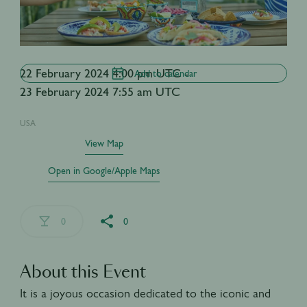
22 February 2024 4:00 pm UTC -
Add to calendar
23 February 2024 7:55 am UTC
USA
View Map
Open in Google/Apple Maps
0
0
About this Event
It is a joyous occasion dedicated to the iconic and