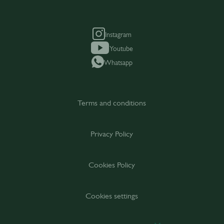
Instagram
Youtube
Whatsapp
Terms and conditions
Privacy Policy
Cookies Policy
Cookies settings