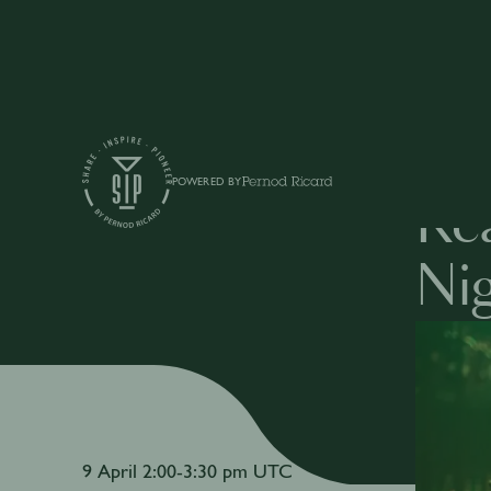
Events
POWERED BY
Rea
Nig
9 April 2:00-3:30 pm UTC