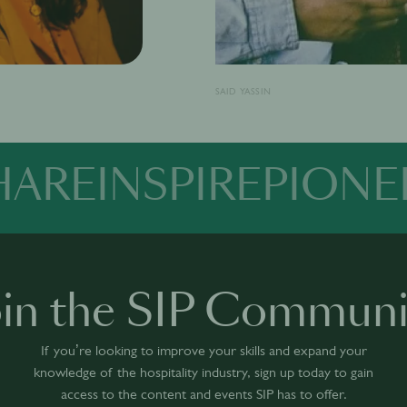
SAID YASSIN
HARE
INSPIRE
PIONE
oin the SIP Communi
If you’re looking to improve your skills and expand your
knowledge of the hospitality industry, sign up today to gain
access to the content and events SIP has to offer.