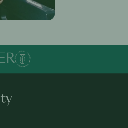
ER
ty