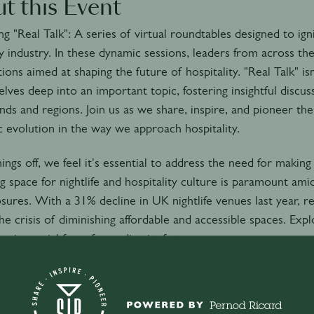
t this Event
ng "Real Talk": A series of virtual roundtables designed to ig
ty industry. In these dynamic sessions, leaders from across t
ions aimed at shaping the future of hospitality. "Real Talk" is
elves deep into an important topic, fostering insightful discu
ds and regions. Join us as we share, inspire, and pioneer the
 evolution in the way we approach hospitality.
hings off, we feel it's essential to address the need for makin
g space for nightlife and hospitality culture is paramount amid
sures. With a 31% decline in UK nightlife venues last year, 
he crisis of diminishing affordable and accessible spaces. Ex
s is crucial for safeguarding its future.
 to your calendar to view the time in your timezone
30PM (CEST/GMT+2)