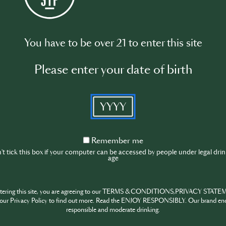
0PM (UTC)
You have to be over 21 to enter this site
0PM (BST-London/Dublin)
1:30AM (EDT-Toronto/New York)
Please enter your date of birth
YYYY
tson: founder of Sister Midnight
Remember
Remember me
in: founder of IT'S OK*
me
t tick this box if your computer can be accessed by people under legal dri
age
is virtual roundtable, participants will discover ongoing advoc
ty spaces, gaining inspiration from industry experts to beco
ntering this site, you are agreeing to our TERMS & CONDITIONS,PRIVACY STATE
d Said Yassin are joining as guest speakers to share their exp
our Privacy Policy to find out more. Read the ENJOY RESPONSIBLY. Our brand en
llenging times.
responsible and moderate drinking.