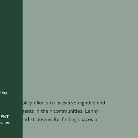
nking
acy and policy efforts to preserve nightlife and
me change agents in their communities. Lenny
MENT.
erience and strategies for finding spaces in
dorses