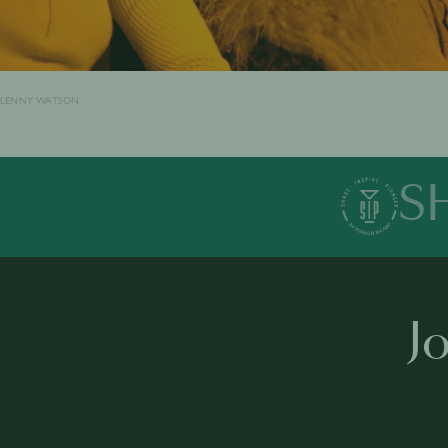
LENNY WATSON
S
J