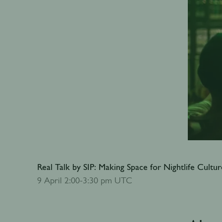
Real Talk by SIP: Making Space for Nightlife Cultur
Add to calendar
9 April 2:00-3:30 pm UTC