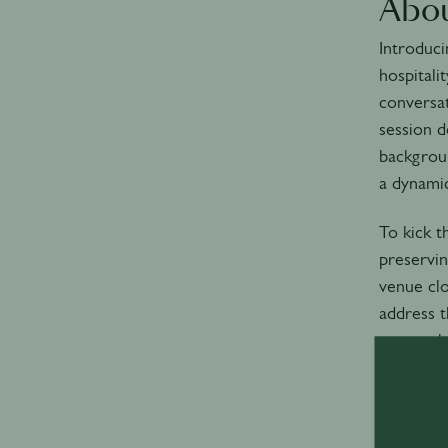
Abou
Introduci
hospitali
conversat
session d
backgroun
a dynamic
To kick t
preservin
venue clo
address t
approache
Time: Add
4:00-5: