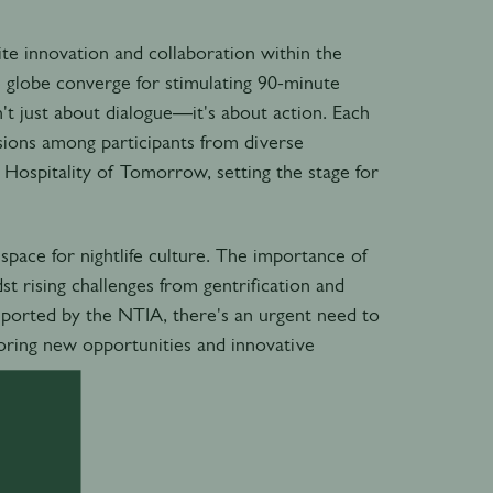
nite innovation and collaboration within the
he globe converge for stimulating 90-minute
n't just about dialogue—it's about action. Each
ssions among participants from diverse
 Hospitality of Tomorrow, setting the stage for
g space for nightlife culture. The importance of
st rising challenges from gentrification and
reported by the NTIA, there's an urgent need to
ploring new opportunities and innovative