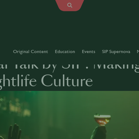
Original Content
Education
Events
SIP Supernova
l Talk by SIP: Makin
htlife Culture