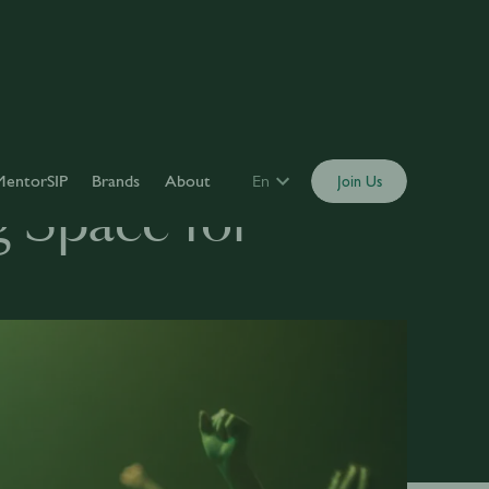
MentorSIP
Brands
About
En
Join Us
g Space for