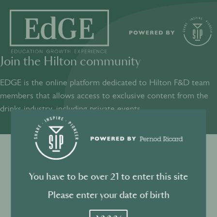
Join the Hilton community
SHARE
INSPIRE
PIONEER
EDGE is the online platform dedicated to Hilton F&D team
members that allows access to exclusive content from the
drinks industry, including private events.​
Sign into your account
Terms and conditions
You have to be over 21 to enter this site
Log in to directly unlock full access to EDGE:
Privacy Policy
Please enter your date of birth
YYYY
Email *
Mandatory