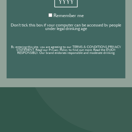
Cookies Policy
Remember
Remember me
me
Cookies settings
Don't tick this box if your computer can be accessed by people
under legal drinking age
Forgot your password ?
Sign in
Contact
By entering this site, you are agreeing to our TERMS & CONDITIONS,PRIVACY
STATEMENT. Read our Privacy Policy to find out more. Read the ENJOY
RESPONSIBLY. Our brand endorses responsible and moderate drinking.
Create an account
Don’t have an account?
POWERED BY
© World’s Best Bars 2026. All Rights Reserved.
Content to be shared with those over the legal drinking age only - Enjoy
responsibly.