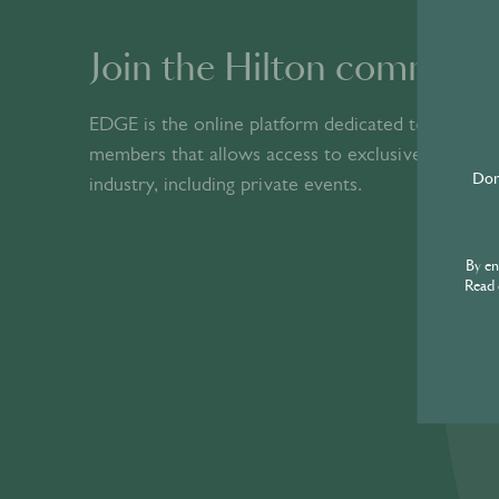
© World’s Best Bars 2026. All Rights Reserved.
Join the Hilton communi
EDGE is the online platform dedicated to Hilton
members that allows access to exclusive content 
industry, including private events.​
Don'
By e
Read 