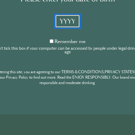
Content t
ty
YYYY
 F&D team
Sign in
from the drinks
Remember
Remember me
me
t tick this box if your computer can be accessed by people under legal dri
age
Don’t have an account?
ntering this site, you are agreeing to our TERMS & CONDITIONS,PRIVACY STATE
our Privacy Policy to find out more. Read the ENJOY RESPONSIBLY. Our brand en
responsible and moderate drinking.