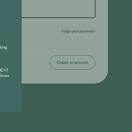
o be shared with those over the legal drinking age only - Enjoy responsibly.
Forgot your password ?
nking
Create an account
MENT.
dorses