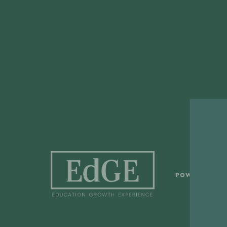
S
POWERED BY