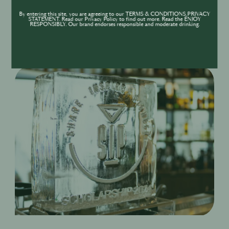
to an array of other exclusive Pernod Ricard events
By entering this site, you are agreeing to our TERMS & CONDITIONS,PRIVACY
STATEMENT. Read our Privacy Policy to find out more. Read the ENJOY
and activations throughout the year.
RESPONSIBLY. Our brand endorses responsible and moderate drinking.