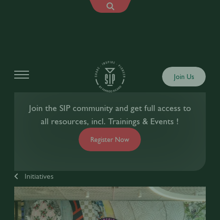
Join Us
Join the SIP community and get full access to
all resources, incl. Trainings & Events !
Register Now
Initiatives