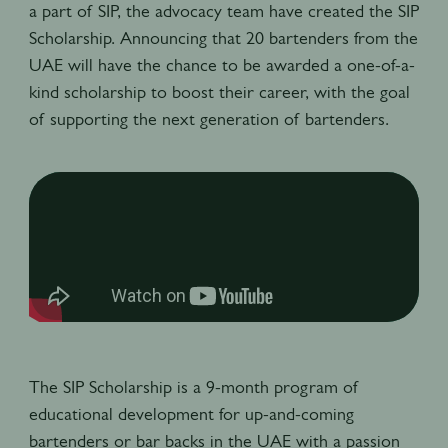
a part of SIP, the advocacy team have created the SIP
Scholarship. Announcing that 20 bartenders from the
UAE will have the chance to be awarded a one-of-a-
kind scholarship to boost their career, with the goal
of supporting the next generation of bartenders.
The SIP Scholarship is a 9-month program of
educational development for up-and-coming
bartenders or bar backs in the UAE with a passion