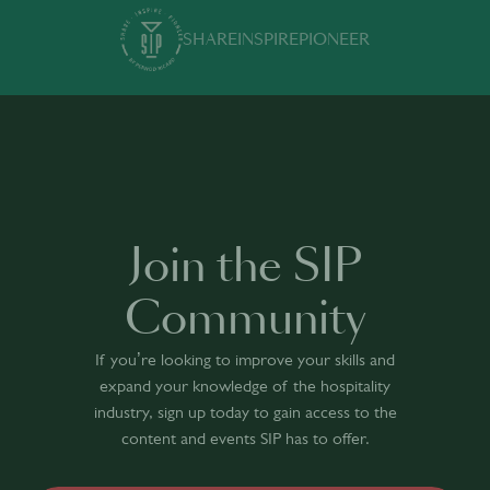
SHARE
INSPIRE
PIONEER
Join the SIP
Community
If you’re looking to improve your skills and
expand your knowledge of the hospitality
industry, sign up today to gain access to the
content and events SIP has to offer.