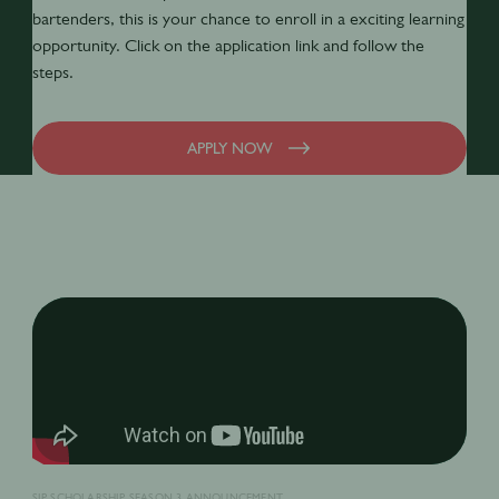
bartenders, this is your chance to enroll in a exciting learning
opportunity. Click on the application link and follow the
steps.
APPLY NOW
SIP SCHOLARSHIP SEASON 3 ANNOUNCEMENT