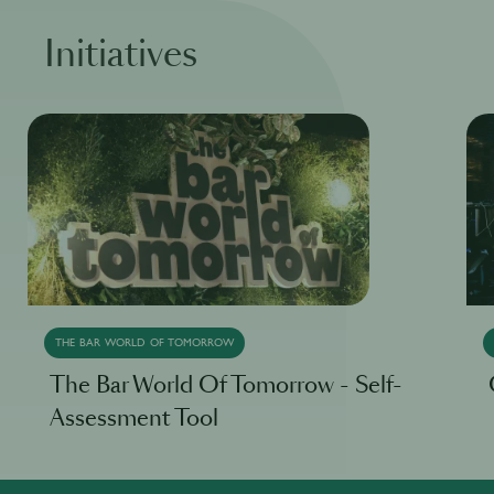
Initiatives
THE BAR WORLD OF TOMORROW
The Bar World Of Tomorrow - Self-
Assessment Tool