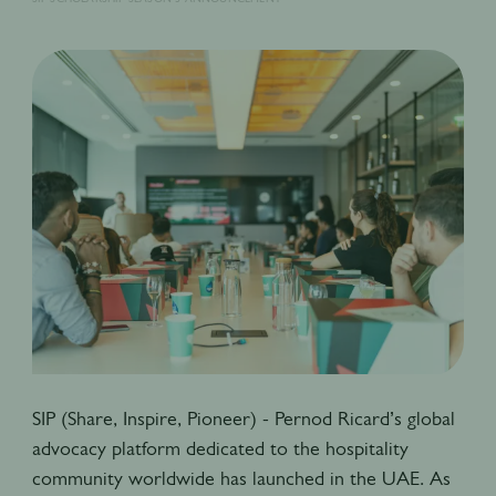
SIP (Share, Inspire, Pioneer) - Pernod Ricard’s global
advocacy platform dedicated to the hospitality
community worldwide has launched in the UAE. As