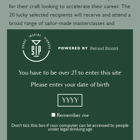
for their craft looking to accelerate their career. The
20 lucky selected recipients will receive and attend a
broad range of tailor-made masterclasses and
mentorship access from industry leading experts.
The carefully designed modules of education will
cover topics such as – basic bar fundamentals and
mixology technique, ingredient preparation and
flavor extraction, knife and garnish skills, spirits and
You have to be over 21 to enter this site
cocktail history, interpersonal communication and
Please enter your date of birth
presentation skills, technical ice carving, and
fundamentals in finance and costing amongst other
YYYY
topics to give a full and complete overview of the
skills needed for success behind the bar.
Remember
Remember me
me
As well as this the Scholars will receive accredited
Don't tick this box if your computer can be accessed by people
under legal drinking age
certifications from PBT (professional bar training)
upon their successful completion as well as access