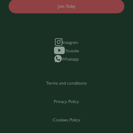
Join Today
Instagram
Youtube
Whatsapp
Terms and conditions
Privacy Policy
Cookies Policy