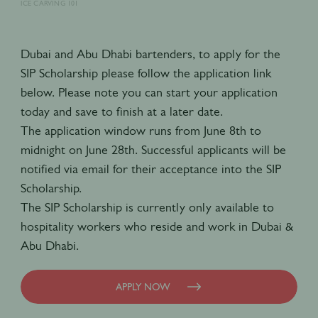
ICE CARVING 101
Dubai and Abu Dhabi bartenders, to apply for the
SIP Scholarship please follow the application link
below. Please note you can start your application
today and save to finish at a later date.
The application window runs from June 8th to
midnight on June 28th. Successful applicants will be
notified via email for their acceptance into the SIP
Scholarship.
The SIP Scholarship is currently only available to
hospitality workers who reside and work in Dubai &
Abu Dhabi.
APPLY NOW