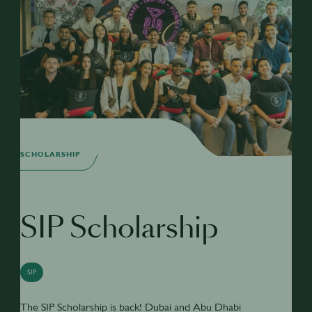
SCHOLARSHIP
SIP Scholarship
SIP
The SIP Scholarship is back! Dubai and Abu Dhabi