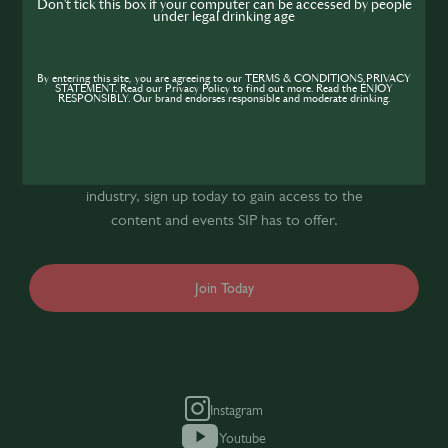
Don't tick this box if your computer can be accessed by people
under legal drinking age
Join the SIP
By entering this site, you are agreeing to our TERMS & CONDITIONS,PRIVACY
STATEMENT. Read our Privacy Policy to find out more. Read the ENJOY
Community
RESPONSIBLY. Our brand endorses responsible and moderate drinking.
If you’re looking to improve your skills and
expand your knowledge of the hospitality
industry, sign up today to gain access to the
content and events SIP has to offer.
Join Today
Instagram
Youtube