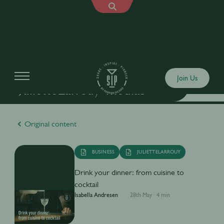
Join Us
"JulietteLarrouy" medias
Original content
BUSINESS
JULIETTELARROUY
Drink your dinner: from cuisine to
cocktail
Isabella Andresen
28th May
·
4 min