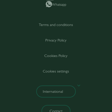
Whatsapp
Terms and conditions
Privacy Policy
Cookies Policy
Cookies settings
Contact