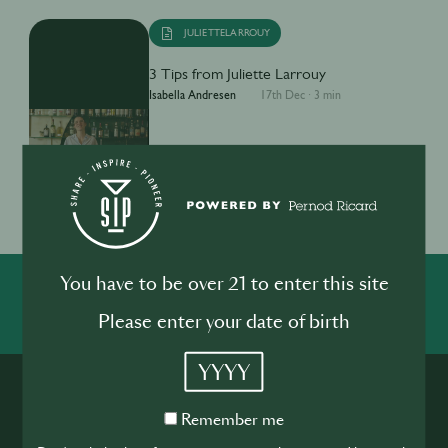
JULIETTELARROUY
3 Tips from Juliette Larrouy
Isabella Andresen
17th Dec
·
3 min
1
You have to be over 21 to enter this site
SHARE
INSPIRE
PIONEER
Please enter your date of birth
YYYY
Remember
Remember me
me