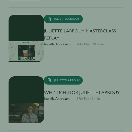
JULIETTELARROUY
JULIETTE LARROUY MASTERCLASS
REPLAY
Isabella Andresen
20th Mar
·
200 min
JULIETTELARROUY
WHY I MENTOR JULIETTE LARROUY
Isabella Andresen
17th Feb
·
2 min