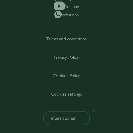
Youtube
Whatsapp
Terms and conditions
Privacy Policy
Cookies Policy
Cookies settings