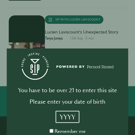
SIP WITH LUCIEN LAVISCOUNT
Lucien Laviscount's Unexpected Story
Tanya Juneja
13th Sep
·
5 min
1
You have to be over 21 to enter this site
SHARE
INSPIRE
PIONEER
Please enter your date of birth
YYYY
Remember
Remember me