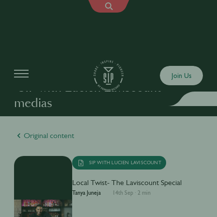
Join Us
"SIP with Lucien Laviscount"
medias
Original content
SIP WITH LUCIEN LAVISCOUNT
Local Twist- The Laviscount Special
Tanya Juneja
14th Sep
·
2 min