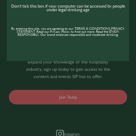
me
Don't tick this box if your computer can be accessed by people
under legal drinking age
Join the SIP
By entering this site, you are agreeing to our TERMS & CONDITIONS,PRIVACY
STATEMENT. Read our Privacy Policy to find out more. Read the ENJOY
RESPONSIBLY. Our brand endorses responsible and moderate drinking.
Community
If you’re looking to improve your skills and
expand your knowledge of the hospitality
industry, sign up today to gain access to the
content and events SIP has to offer.
Join Today
Instagram