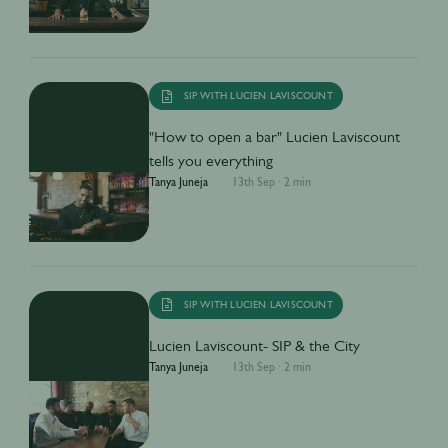
SIP WITH LUCIEN LAVISCOUNT
"How to open a bar" Lucien Laviscount
tells you everything
Tanya Juneja
13th Sep
·
2 min
SIP WITH LUCIEN LAVISCOUNT
Lucien Laviscount- SIP & the City
Tanya Juneja
13th Sep
·
2 min