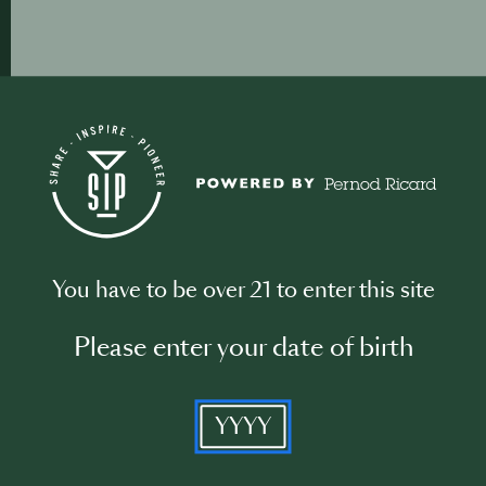
You have to be over 21 to enter this site
Please enter your date of birth
YYYY