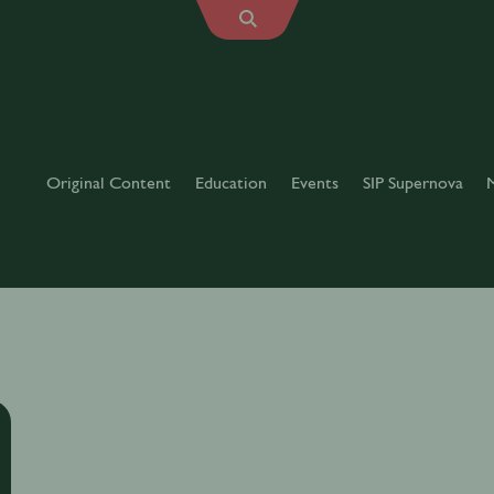
Original Content
Education
Events
SIP Supernova