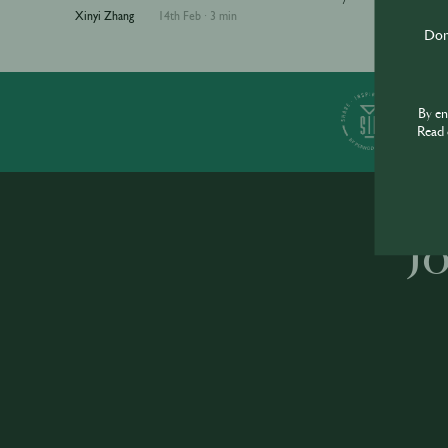
Xinyi Zhang
14th Feb
·
3 min
Don'
S
By e
Read 
J