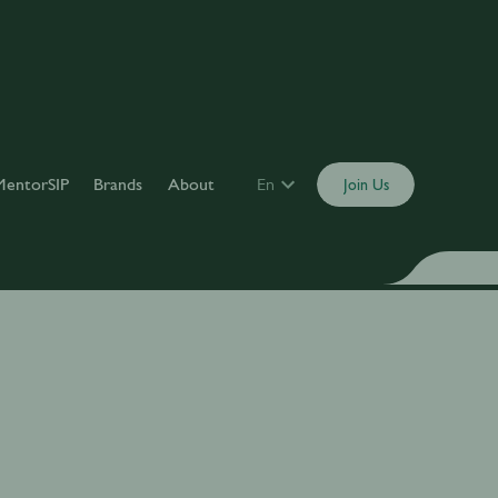
MentorSIP
Brands
About
En
Join Us