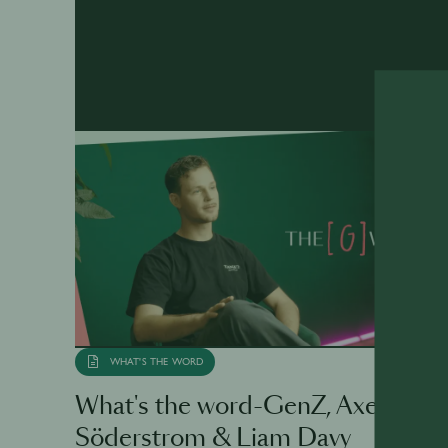
WHAT'S THE WORD
What's the word-GenZ, Axel
Söderstrom & Liam Davy