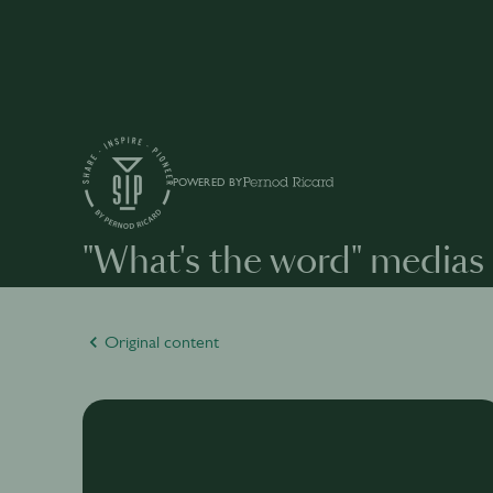
POWERED BY
"What's the word" medias
Original content