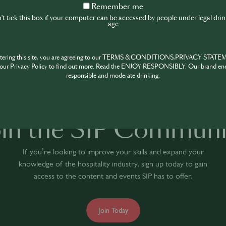
Remember
Remember me
me
t tick this box if your computer can be accessed by people under legal dri
age
1
HARE
INSPIRE
PIONE
ntering this site, you are agreeing to our TERMS & CONDITIONS,PRIVACY STATE
our Privacy Policy to find out more. Read the ENJOY RESPONSIBLY. Our brand en
responsible and moderate drinking.
oin the SIP Communi
If you’re looking to improve your skills and expand your
knowledge of the hospitality industry, sign up today to gain
access to the content and events SIP has to offer.
Join Today