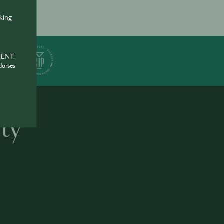
nking
ER
MENT.
dorses
ty