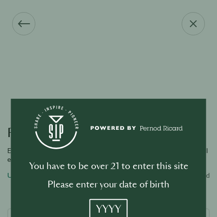
Forgot your password?
Enter the email address associated with your account and we will
email you a link to reset password.
You have to be over 21 to enter this site
Username or email address
Required
Please enter your date of birth
YYYY