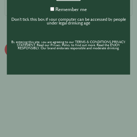
Remember
Remember me
me
Don't tick this box if your computer can be accessed by people
under legal drinking age
By entering this site, you are agreeing to our TERMS & CONDITIONS,PRIVACY
STATEMENT. Read our Privacy Policy to find out more. Read the ENJOY
RESPONSIBLY. Our brand endorses responsible and moderate drinking.