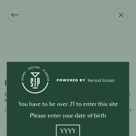
Forgot your password?
Enter the email address associated with your account and we will
email you a link to reset password.
You have to be over 21 to enter this site
Username or email address
Required
Please enter your date of birth
YYYY