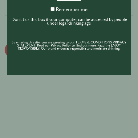
Remember
Remember me
me
Don't tick this box if your computer can be accessed by people
under legal drinking age
By entering this site, you are agreeing to our TERMS & CONDITIONS,PRIVACY
STATEMENT. Read our Privacy Policy to find out more. Read the ENJOY
RESPONSIBLY. Our brand endorses responsible and moderate drinking.