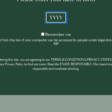
YYYY
Remember
Remember me
me
t tick this box if your computer can be accessed by people under legal dri
age
ntering this site, you are agreeing to our TERMS & CONDITIONS,PRIVACY STATE
our Privacy Policy to find out more. Read the ENJOY RESPONSIBLY. Our brand en
responsible and moderate drinking.