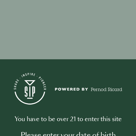
your password?
ddress associated with your account and we will email you a link to res
You have to be over 21 to enter this site
l address
Please enter your date of birth