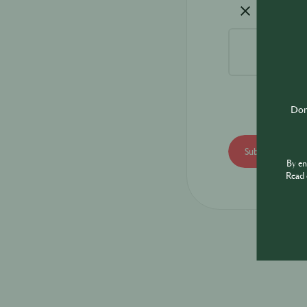
Don'
By e
Read 