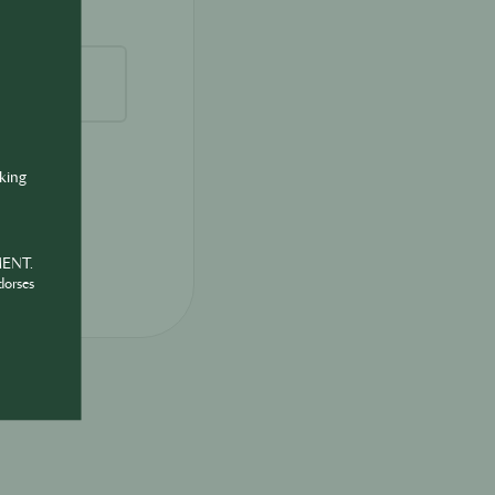
nking
MENT.
dorses