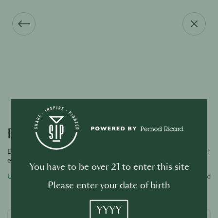
Forgot your password?
Enter the email address associated with your account and we will
email you a link to reset password.
You have to be over 21 to enter this site
Username or email address
Required
Please enter your date of birth
YYYY