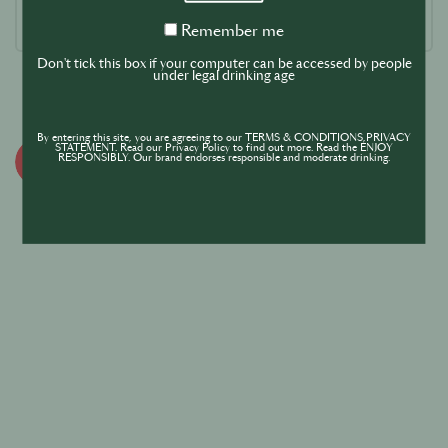
Remember
Remember me
me
Don't tick this box if your computer can be accessed by people
under legal drinking age
By entering this site, you are agreeing to our TERMS & CONDITIONS,PRIVACY
STATEMENT. Read our Privacy Policy to find out more. Read the ENJOY
RESPONSIBLY. Our brand endorses responsible and moderate drinking.