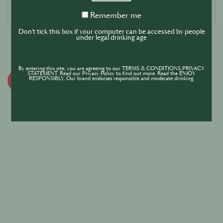
Remember
Remember me
me
Don't tick this box if your computer can be accessed by people
under legal drinking age
By entering this site, you are agreeing to our TERMS & CONDITIONS,PRIVACY
STATEMENT. Read our Privacy Policy to find out more. Read the ENJOY
RESPONSIBLY. Our brand endorses responsible and moderate drinking.