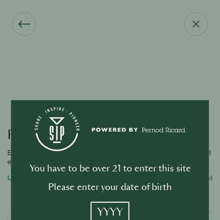
Forgot your password?
Enter the email address associated with your account and we will
email you a link to reset password.
You have to be over 21 to enter this site
Username or email address
Required
Please enter your date of birth
YYYY