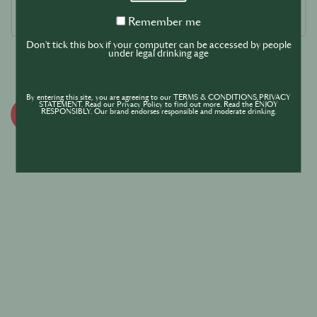
Remember
Remember me
me
Don't tick this box if your computer can be accessed by people
under legal drinking age
By entering this site, you are agreeing to our TERMS & CONDITIONS,PRIVACY
STATEMENT. Read our Privacy Policy to find out more. Read the ENJOY
RESPONSIBLY. Our brand endorses responsible and moderate drinking.