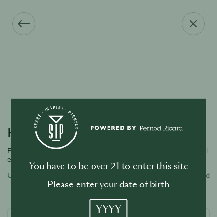
Forgot your password?
Enter the email address associated with your account and we will
email you a link to reset password.
You have to be over 21 to enter this site
Username or email address
Required
Please enter your date of birth
YYYY