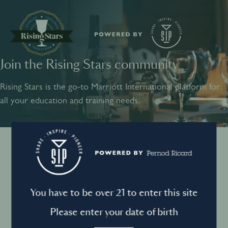
Join the Rising Stars community
SHARE
INSPIRE
PIONEER
Rising Stars is the go-to Marriott International platform for
all your education and training needs.
Instagram
Sign into your account
Log in to directly unlock full access to Rising Stars:
Terms and conditions
You have to be over 21 to enter this site
Email *
Mandatory
Please enter your date of birth
Privacy Policy