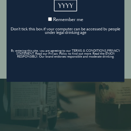
YYYY
Cookies Policy
Remember
Remember me
me
Forgot your password ?
Sign in
Don't tick this box if your computer can be accessed by people
Cookies settings
under legal drinking age
By entering this site, you are agreeing to our TERMS & CONDITIONS,PRIVACY
Contact
STATEMENT. Read our Privacy Policy to find out more. Read the ENJOY
Create an account
RESPONSIBLY. Our brand endorses responsible and moderate drinking.
Don’t have an account?
POWERED BY
© World’s Best Bars 2026. All Rights Reserved.
Content to be shared with those over the legal drinking age only - Enjoy
responsibly.