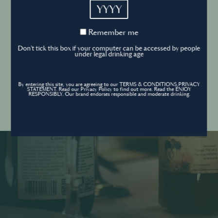
YYYY
Cookies Policy
Remember
Remember me
me
Forgot your password ?
Sign in
Don't tick this box if your computer can be accessed by people
Cookies settings
under legal drinking age
By entering this site, you are agreeing to our TERMS & CONDITIONS,PRIVACY
Contact
STATEMENT. Read our Privacy Policy to find out more. Read the ENJOY
Create an account
RESPONSIBLY. Our brand endorses responsible and moderate drinking.
Don’t have an account?
POWERED BY
© World’s Best Bars 2026. All Rights Reserved.
Content to be shared with those over the legal drinking age only - Enjoy
responsibly.