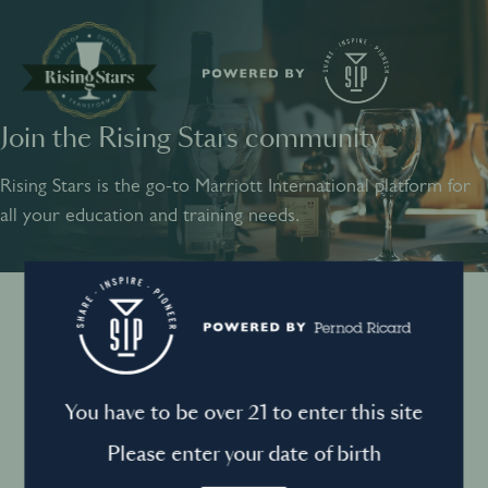
Join the Rising Stars community
SHARE
INSPIRE
PIONEER
Rising Stars is the go-to Marriott International platform for
all your education and training needs.
Instagram
Sign into your account
Log in to directly unlock full access to Rising Stars:
Terms and conditions
You have to be over 21 to enter this site
Email *
Mandatory
Please enter your date of birth
Privacy Policy