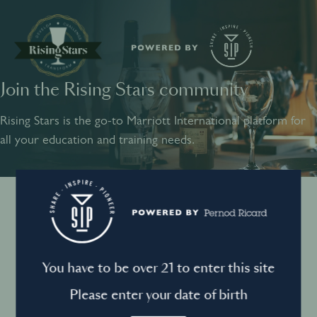
Join the Rising Stars community
SHARE
INSPIRE
PIONEER
Rising Stars is the go-to Marriott International platform for
all your education and training needs.
Instagram
Sign into your account
Log in to directly unlock full access to Rising Stars:
Terms and conditions
You have to be over 21 to enter this site
Email *
Mandatory
Please enter your date of birth
Privacy Policy