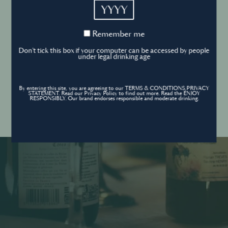
YYYY
Cookies Policy
Remember
Remember me
me
Forgot your password ?
Sign in
Don't tick this box if your computer can be accessed by people
Cookies settings
under legal drinking age
By entering this site, you are agreeing to our TERMS & CONDITIONS,PRIVACY
Contact
STATEMENT. Read our Privacy Policy to find out more. Read the ENJOY
Create an account
RESPONSIBLY. Our brand endorses responsible and moderate drinking.
Don’t have an account?
POWERED BY
© World’s Best Bars 2026. All Rights Reserved.
Content to be shared with those over the legal drinking age only - Enjoy
responsibly.