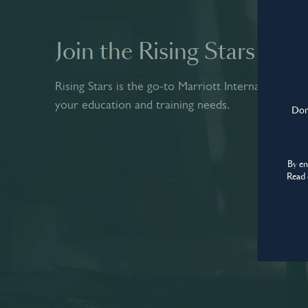
© World’s Best Bars 2026. All Rights Reserved.
Join the Rising Stars co
Rising Stars is the go-to Marriott International pla
your education and training needs.
Don'
By e
Read 