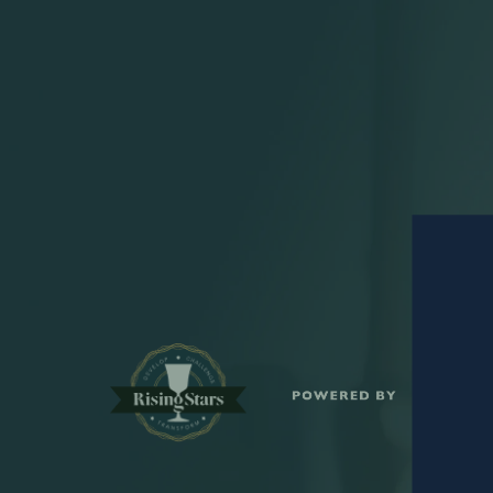
S
POWERED BY