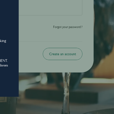
o be shared with those over the legal drinking age only - Enjoy responsibly.
Forgot your password ?
nking
Create an account
MENT.
dorses