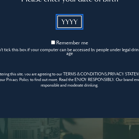
Content t
YYYY
mmunity
Sign in
tform for all
Remember
Remember me
me
t tick this box if your computer can be accessed by people under legal dri
age
Don’t have an account?
ntering this site, you are agreeing to our TERMS & CONDITIONS,PRIVACY STATE
our Privacy Policy to find out more. Read the ENJOY RESPONSIBLY. Our brand en
responsible and moderate drinking.