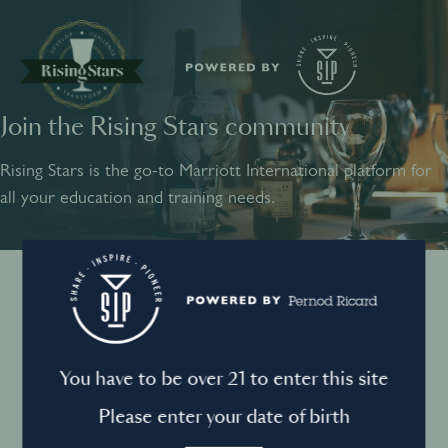
Join the Rising Stars community
SHARE
INSPIRE
PIONEER
Rising Stars is the go-to Marriott International platform for
all your education and training needs.
Instagram
Sign into your account
Log in to directly unlock full access to Rising Stars:
Terms and conditions
You have to be over 21 to enter this site
Email *
Mandatory
Please enter your date of birth
Privacy Policy