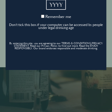
YYYY
Cookies Policy
Remember
Remember me
me
Forgot your password ?
Sign in
Don't tick this box if your computer can be accessed by people
Cookies settings
under legal drinking age
By entering this site, you are agreeing to our TERMS & CONDITIONS,PRIVACY
Contact
STATEMENT. Read our Privacy Policy to find out more. Read the ENJOY
Create an account
RESPONSIBLY. Our brand endorses responsible and moderate drinking.
Don’t have an account?
POWERED BY
© World’s Best Bars 2026. All Rights Reserved.
Content to be shared with those over the legal drinking age only - Enjoy
responsibly.