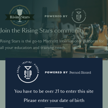
Join the Rising Stars community
SHARE
INSPIRE
PIONEER
Rising Stars is the go-to Marriott International platform for
all your education and training needs.
Instagram
Sign into your account
Log in to directly unlock full access to Rising Stars:
Terms and conditions
You have to be over 21 to enter this site
Email *
Mandatory
Please enter your date of birth
Privacy Policy