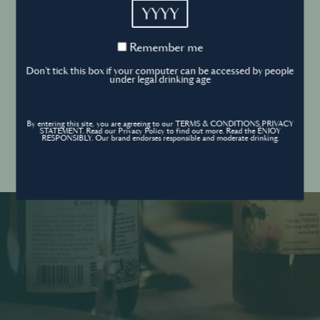
YYYY
Cookies Policy
Remember
Remember me
me
Forgot your password ?
Sign in
Don't tick this box if your computer can be accessed by people
Cookies settings
under legal drinking age
By entering this site, you are agreeing to our TERMS & CONDITIONS,PRIVACY
Contact
STATEMENT. Read our Privacy Policy to find out more. Read the ENJOY
Create an account
RESPONSIBLY. Our brand endorses responsible and moderate drinking.
Don’t have an account?
POWERED BY
© World’s Best Bars 2026. All Rights Reserved.
Content to be shared with those over the legal drinking age only - Enjoy
responsibly.