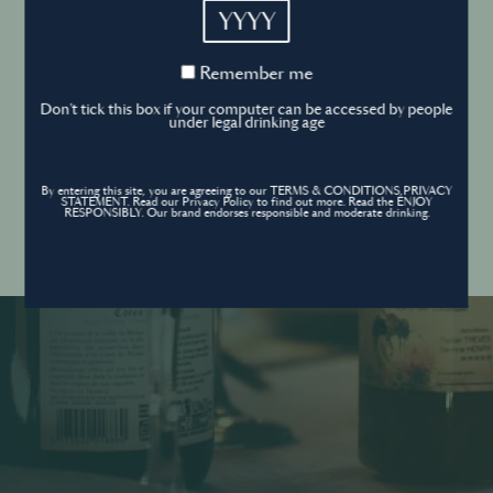
YYYY
Cookies Policy
Remember
Remember me
me
Forgot your password ?
Sign in
Don't tick this box if your computer can be accessed by people
Cookies settings
under legal drinking age
By entering this site, you are agreeing to our TERMS & CONDITIONS,PRIVACY
Contact
STATEMENT. Read our Privacy Policy to find out more. Read the ENJOY
Create an account
RESPONSIBLY. Our brand endorses responsible and moderate drinking.
Don’t have an account?
POWERED BY
© World’s Best Bars 2026. All Rights Reserved.
Content to be shared with those over the legal drinking age only - Enjoy
responsibly.