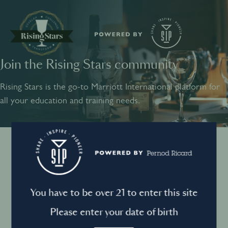
Join the Rising Stars community
SHARE
INSPIRE
PIONEER
Rising Stars is the go-to Marriott International platform for
all your education and training needs.
Instagram
Sign into your account
Log in to directly unlock full access to Rising Stars:
Terms and conditions
You have to be over 21 to enter this site
Email *
Mandatory
Please enter your date of birth
Privacy Policy