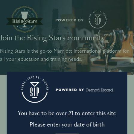
Join the Rising Stars community
SHARE
INSPIRE
PIONEER
Rising Stars is the go-to Marriott International platform for
all your education and training needs.
Instagram
Sign into your account
Log in to directly unlock full access to Rising Stars:
Terms and conditions
You have to be over 21 to enter this site
Email *
Mandatory
Please enter your date of birth
Privacy Policy