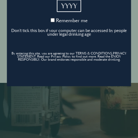
YYYY
Cookies Policy
Remember
Remember me
me
Forgot your password ?
Sign in
Don't tick this box if your computer can be accessed by people
Cookies settings
under legal drinking age
By entering this site, you are agreeing to our TERMS & CONDITIONS,PRIVACY
Contact
STATEMENT. Read our Privacy Policy to find out more. Read the ENJOY
Create an account
RESPONSIBLY. Our brand endorses responsible and moderate drinking.
Don’t have an account?
POWERED BY
© World’s Best Bars 2026. All Rights Reserved.
Content to be shared with those over the legal drinking age only - Enjoy
responsibly.