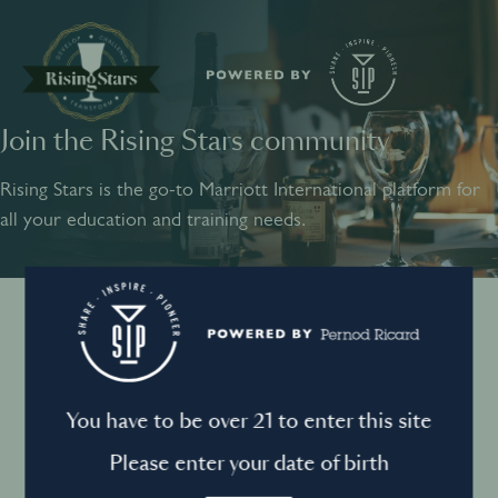
Join the Rising Stars community
SHARE
INSPIRE
PIONEER
Rising Stars is the go-to Marriott International platform for
all your education and training needs.
Instagram
Sign into your account
Log in to directly unlock full access to Rising Stars:
Terms and conditions
You have to be over 21 to enter this site
Email *
Mandatory
Please enter your date of birth
Privacy Policy