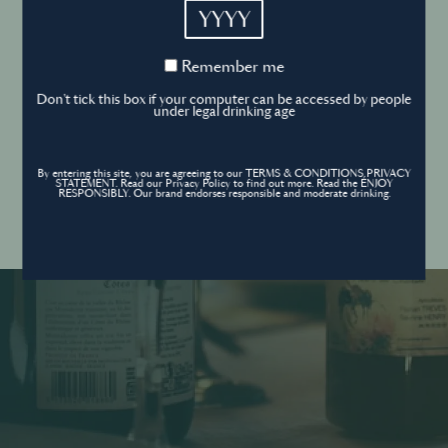
YYYY
Cookies Policy
Remember
Remember me
me
Forgot your password ?
Sign in
Don't tick this box if your computer can be accessed by people
Cookies settings
under legal drinking age
By entering this site, you are agreeing to our TERMS & CONDITIONS,PRIVACY
Contact
STATEMENT. Read our Privacy Policy to find out more. Read the ENJOY
Create an account
RESPONSIBLY. Our brand endorses responsible and moderate drinking.
Don’t have an account?
POWERED BY
© World’s Best Bars 2026. All Rights Reserved.
Content to be shared with those over the legal drinking age only - Enjoy
responsibly.