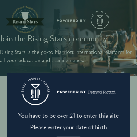
Join the Rising Stars community
SHARE
INSPIRE
PIONEER
Rising Stars is the go-to Marriott International platform for
all your education and training needs.
Instagram
Sign into your account
Log in to directly unlock full access to Rising Stars:
Terms and conditions
You have to be over 21 to enter this site
Email *
Mandatory
Please enter your date of birth
Privacy Policy