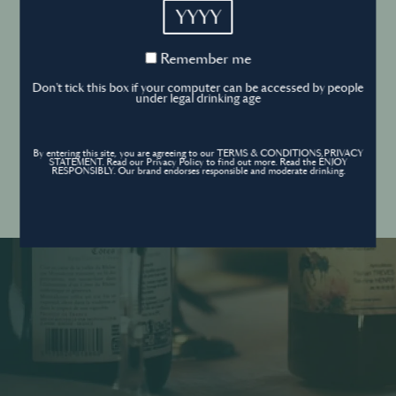
YYYY
Cookies Policy
Remember
Remember me
me
Forgot your password ?
Sign in
Don't tick this box if your computer can be accessed by people
Cookies settings
under legal drinking age
By entering this site, you are agreeing to our TERMS & CONDITIONS,PRIVACY
Contact
STATEMENT. Read our Privacy Policy to find out more. Read the ENJOY
Create an account
RESPONSIBLY. Our brand endorses responsible and moderate drinking.
Don’t have an account?
POWERED BY
© World’s Best Bars 2026. All Rights Reserved.
Content to be shared with those over the legal drinking age only - Enjoy
responsibly.