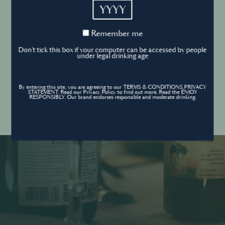
YYYY
Cookies Policy
Remember
Remember me
me
Forgot your password ?
Sign in
Don't tick this box if your computer can be accessed by people
Cookies settings
under legal drinking age
By entering this site, you are agreeing to our TERMS & CONDITIONS,PRIVACY
Contact
STATEMENT. Read our Privacy Policy to find out more. Read the ENJOY
Create an account
RESPONSIBLY. Our brand endorses responsible and moderate drinking.
Don’t have an account?
POWERED BY
© World’s Best Bars 2026. All Rights Reserved.
Content to be shared with those over the legal drinking age only - Enjoy
responsibly.