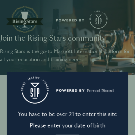
Join the Rising Stars community
SHARE
INSPIRE
PIONEER
Rising Stars is the go-to Marriott International platform for
all your education and training needs.
Instagram
Sign into your account
Log in to directly unlock full access to Rising Stars:
Terms and conditions
You have to be over 21 to enter this site
Email *
Mandatory
Please enter your date of birth
Privacy Policy