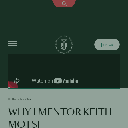
Shows
Join Us
05 December 2025
WHY I MENTOR KEITH
MOTSI