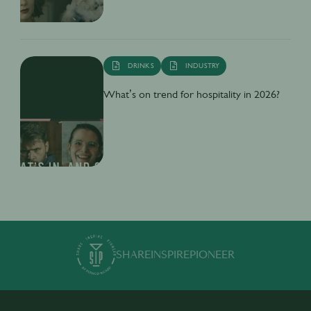
DRINKS
INDUSTRY
What’s on trend for hospitality in 2026?
SHARE
INSPIRE
PIONEER