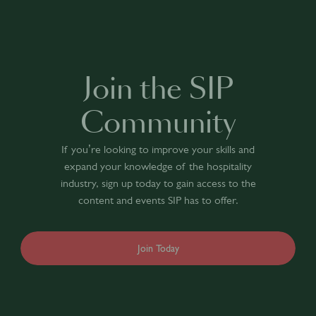
Join the SIP
Community
If you’re looking to improve your skills and
expand your knowledge of the hospitality
industry, sign up today to gain access to the
content and events SIP has to offer.
Join Today