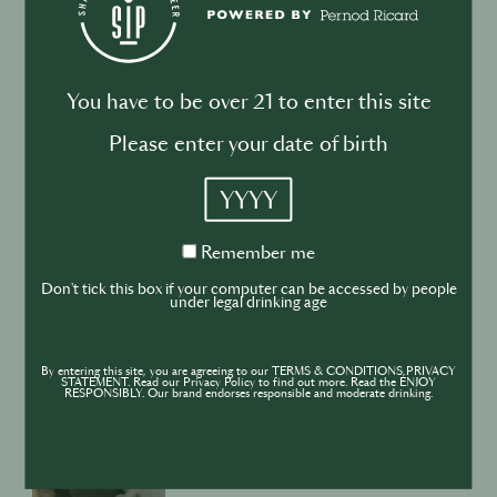
You have to be over 21 to enter this site
DRINKS
CULTURE
INDUSTRY
Please enter your date of birth
Inside India’s Fast-Growing Cocktail
YYYY
Market
Remember
Remember me
me
Don't tick this box if your computer can be accessed by people
under legal drinking age
BUSINESS
DRINKS
CULTURE
By entering this site, you are agreeing to our TERMS & CONDITIONS,PRIVACY
STATEMENT. Read our Privacy Policy to find out more. Read the ENJOY
RESPONSIBLY. Our brand endorses responsible and moderate drinking.
INDUSTRY
Secret Sauce - What's on TV