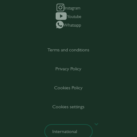
Instagram
Youtube
Whatsapp
Terms and conditions
Privacy Policy
Cookies Policy
Cookies settings