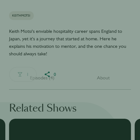
KEITHMOTSI
Keith Motsi's enviable hospitality career spans England to
Japan, yet it's a journey that started at home. Here he
explains his motivation to mentor, and the one chance you
should always take!
1
0
Episodes (4)
About
Related Shows