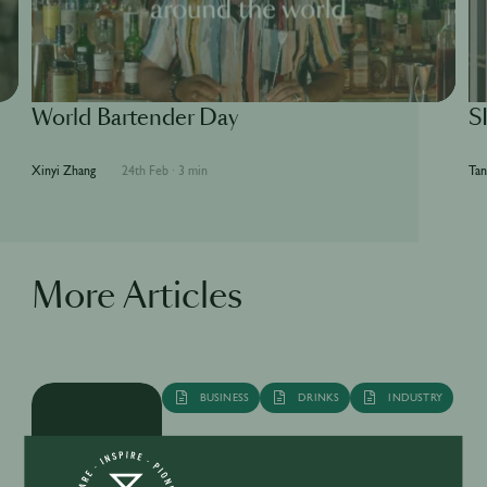
World Bartender Day
S
Xinyi Zhang
24th Feb
·
3 min
Tan
More Articles
BUSINESS
DRINKS
INDUSTRY
Inside the Development of ABSOLUT
TABASCO with Rico Dynan