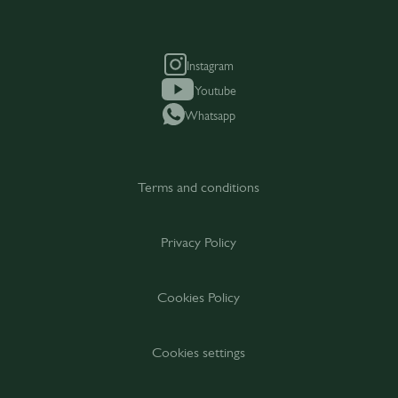
Instagram
Youtube
Whatsapp
Terms and conditions
Privacy Policy
Cookies Policy
Cookies settings