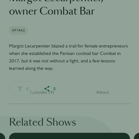
owner Combat Bar
SIP FAILS
Margot Lecarpentier blazed a trail for female entrepreneurs
when she established the Parisian cocktail bar Combat in
2017, but it was not without a fight, and a few lessons
learned along the way.
0
0
Episodes (4)
About
Related Shows