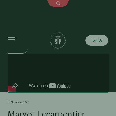
Shows
Join Us
SIP FAILS
15 November 2022
Margot Lecarpentier,