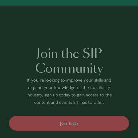
Join the SIP
Community
If you’re looking to improve your skills and
expand your knowledge of the hospitality
industry, sign up today to gain access to the
content and events SIP has to offer.
Join Today