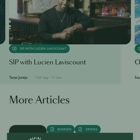
SIP WITH LUCIEN LAVISCOUNT
SIP with Lucien Laviscount
O
Tanya Juneja
13th Sep
·
11 min
Sau
More Articles
BUSINESS
DRINKS