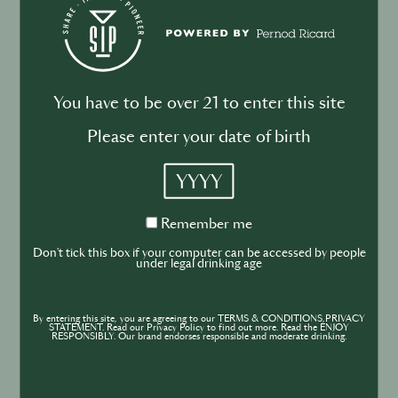
Drink your dinner: from cuisine to
cocktail
You have to be over 21 to enter this site
Please enter your date of birth
BUSINESS
DRINKS
INDUSTRY
YYYY
Inside the Development of ABSOLUT
TABASCO with Rico Dynan
Remember
Remember me
me
Don't tick this box if your computer can be accessed by people
under legal drinking age
By entering this site, you are agreeing to our TERMS & CONDITIONS,PRIVACY
STATEMENT. Read our Privacy Policy to find out more. Read the ENJOY
RESPONSIBLY. Our brand endorses responsible and moderate drinking.
BUSINESS
DRINKS
CULTURE
INDUSTRY