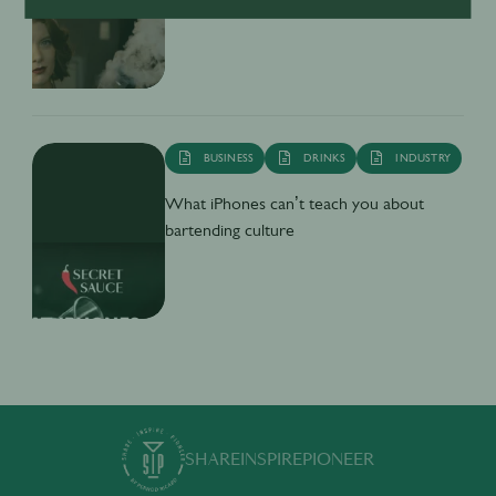
Secret Sauce - What's on TV
BUSINESS
DRINKS
INDUSTRY
What iPhones can’t teach you about
bartending culture
SHARE
INSPIRE
PIONEER