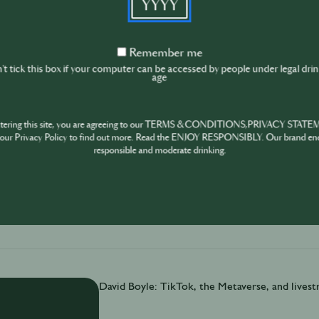
David Boyle is a self-professed “giant data nerd”.
Remember
Remember me
Music Summit’s (IMS) annual business report reve
me
t tick this box if your computer can be accessed by people under legal dri
festivals. Big trends for venues & events Latest
age
surprising benefits of a healthy nightlife
ntering this site, you are agreeing to our TERMS & CONDITIONS,PRIVACY STATE
our Privacy Policy to find out more. Read the ENJOY RESPONSIBLY. Our brand en
responsible and moderate drinking.
November 30th
·
6 min
David Boyle: TikTok, the Metaverse, and lives