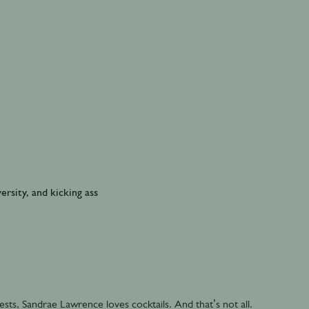
ersity, and kicking ass
ts, Sandrae Lawrence loves cocktails. And that’s not all.