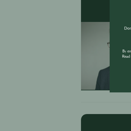
Don'
By e
Read 