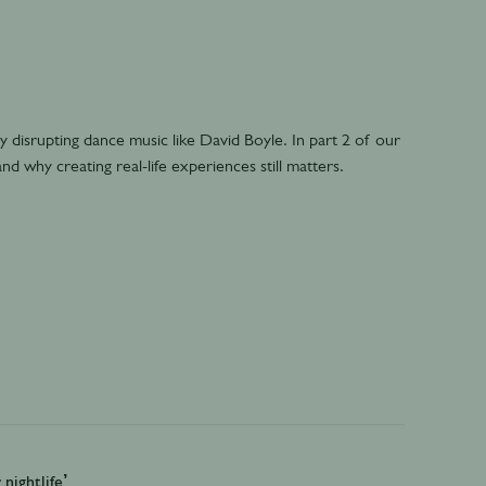
 disrupting dance music like David Boyle. In part 2 of our
nd why creating real-life experiences still matters.
nightlife’