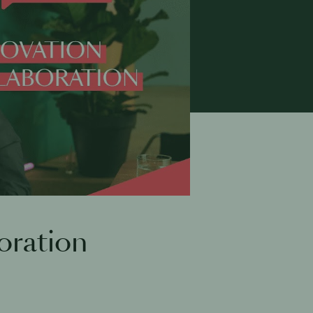
oration