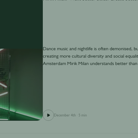
Dance music and nightlife is often demonised, but a
creating more cultural diversity and social equa
Amsterdam Mirik Milan understands better than
December 4th
·
5 min