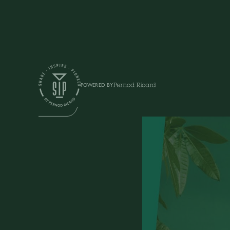
Shows
POWERED BY
SIP TALK