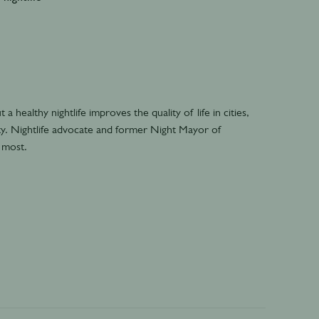
 healthy nightlife improves the quality of life in cities,
lity. Nightlife advocate and former Night Mayor of
 most.