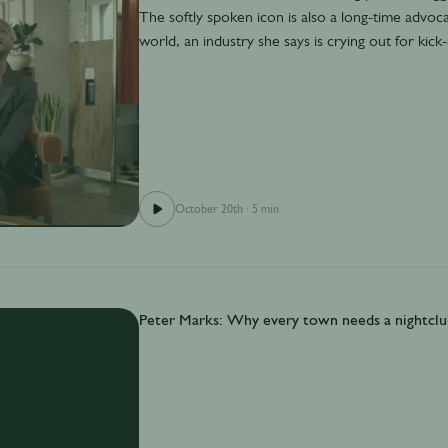
The softly spoken icon is also a long-time advocat
world, an industry she says is crying out for kic
October 20th
·
5 min
Peter Marks: Why every town needs a nightclu