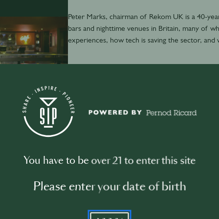
Peter Marks, chairman of Rekom UK is a 40-year 
bars and nighttime venues in Britain, many of wh
experiences, how tech is saving the sector, and 
November 29th
·
7 min
You have to be over 21 to enter this site
David Boyle: Dance music data nerd
Please enter your date of birth
YYYY