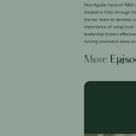
Paul Aguilar head of R&D a
located in Oslo through his
the bar team to develop s
importance of using local,
leadership fosters effect
turning innovative ideas a
More Episo
0
0