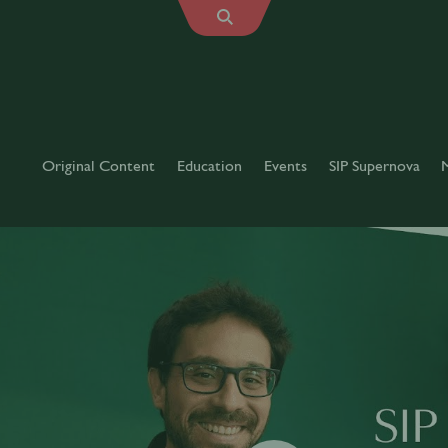
Original Content
Education
Events
SIP Supernova