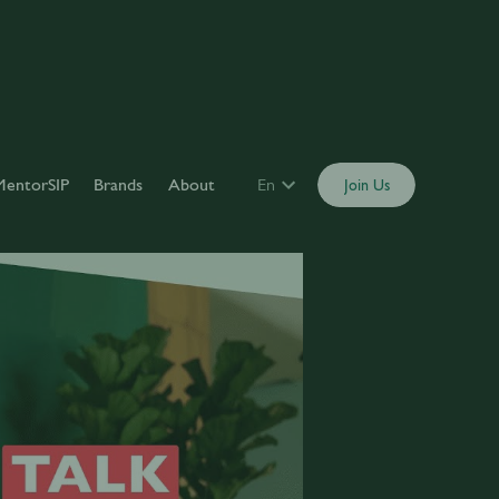
MentorSIP
Brands
About
En
Join Us