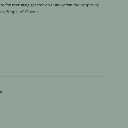
e for recruiting greater diversity within the hospitality
k-ass People of Colour.
b