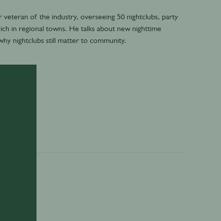
veteran of the industry, overseeing 50 nightclubs, party
ich in regional towns. He talks about new nighttime
why nightclubs still matter to community.