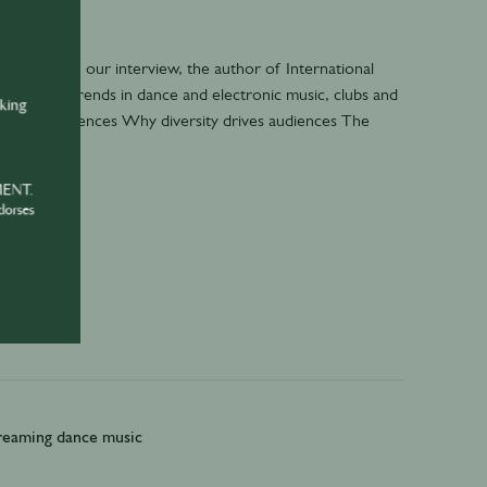
 In part 1 of our interview, the author of International
als latest trends in dance and electronic music, clubs and
nking
 audio experiences Why diversity drives audiences The
MENT.
dorses
treaming dance music