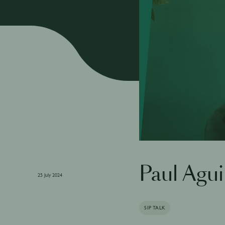
Paul Agui
25 July 2024
SIP TALK