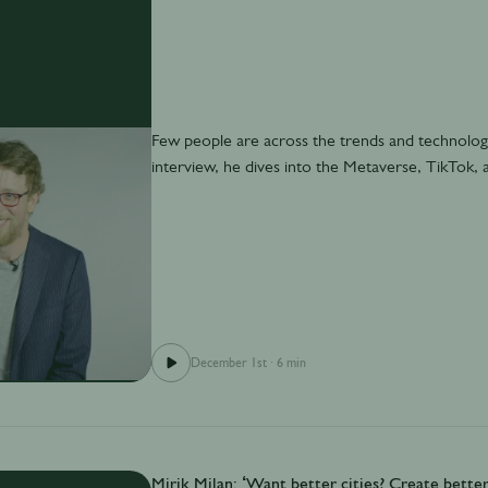
Few people are across the trends and technology
interview, he dives into the Metaverse, TikTok, a
December 1st
·
6 min
Mirik Milan: ‘Want better cities? Create better 