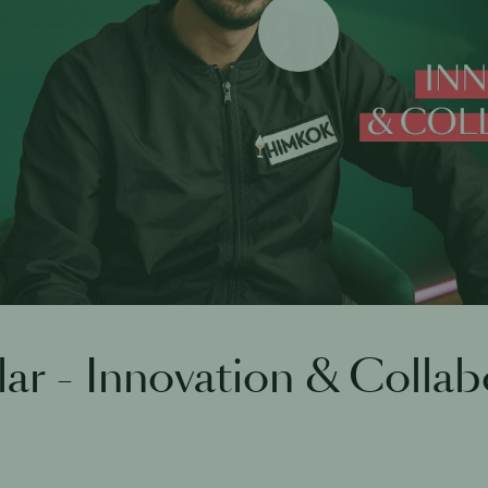
Play
lar - Innovation & Collab