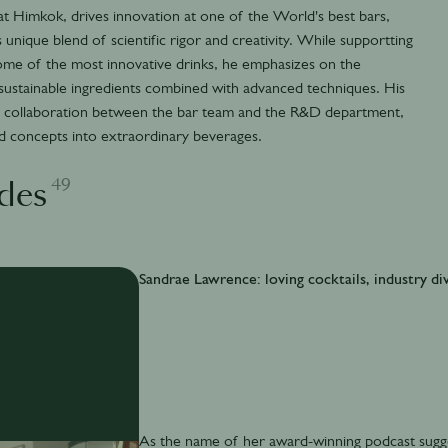
t Himkok, drives innovation at one of the World's best bars,
 unique blend of scientific rigor and creativity. While supportting
ome of the most innovative drinks, he emphasizes on the
 sustainable ingredients combined with advanced techniques. His
ive collaboration between the bar team and the R&D department,
nd concepts into extraordinary beverages.
49
des
Sandrae Lawrence: loving cocktails, industry div
As the name of her award-winning podcast sugges