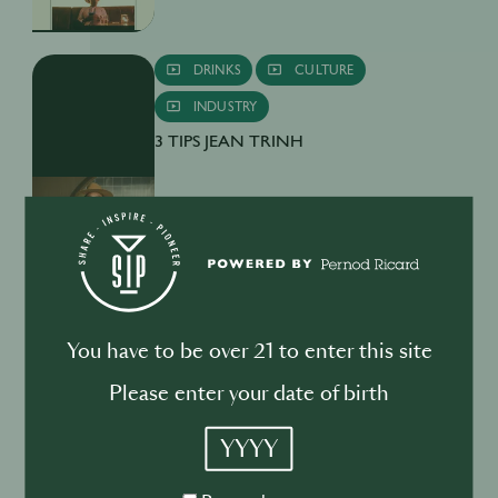
DRINKS
CULTURE
INDUSTRY
3 TIPS JEAN TRINH
BUSINESS
DRINKS
INDUSTRY
You have to be over 21 to enter this site
Inside the Development of ABSOLUT
TABASCO with Rico Dynan
Please enter your date of birth
YYYY