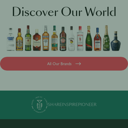
Jameson Academy
Discover Our World
All Our Brands
SHARE
INSPIRE
PIONEER