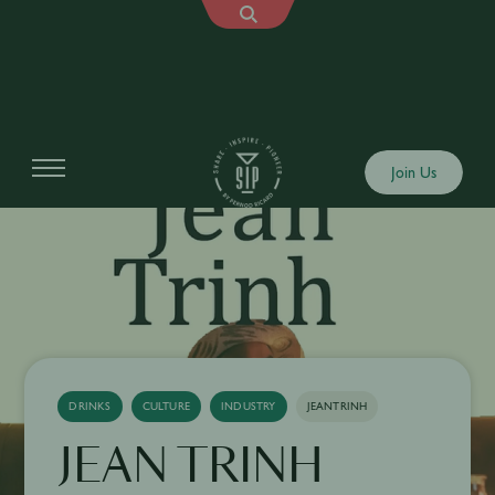
Join Us
DRINKS
CULTURE
INDUSTRY
JEANTRINH
JEAN TRINH