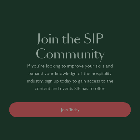
Join the SIP
Community
If you’re looking to improve your skills and
expand your knowledge of the hospitality
industry, sign up today to gain access to the
content and events SIP has to offer.
Join Today