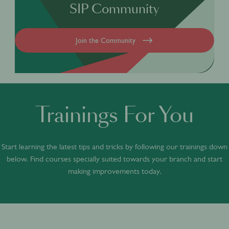
SIP Community
Join the Community
Trainings For You
Start learning the latest tips and tricks by following our trainings down
below. Find courses specially suited towards your branch and start
making improvements today.
ACADEMY