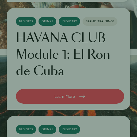
BUSINESS
DRINKS
INDUSTRY
BRAND TRAININGS
HAVANA CLUB
Module 1: El Ron
de Cuba
Learn More
BUSINESS
DRINKS
INDUSTRY