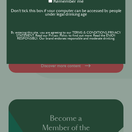
Remember
Remember me
DRINKS
CULTURE
me
Don't tick this box if your computer can be accessed by people
INDUSTRY
under legal drinking age
Inside India’s Fast-Growing Cocktail
Market
By entering this site, you are agreeing to our TERMS & CONDITIONS,PRIVACY
STATEMENT. Read our Privacy Policy to find out more. Read the ENJOY
RESPONSIBLY. Our brand endorses responsible and moderate drinking.
Discover more content
Become a
Member of the