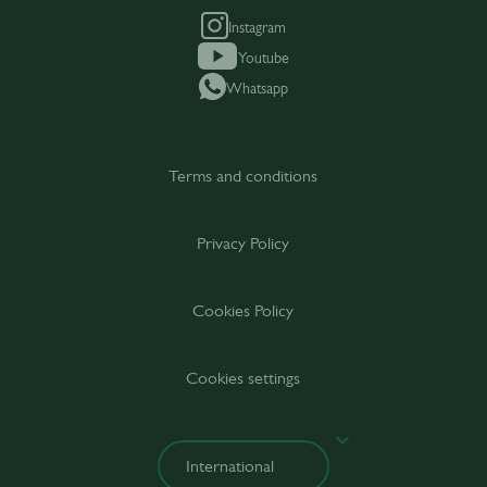
Instagram
Youtube
Whatsapp
Terms and conditions
Privacy Policy
Cookies Policy
Cookies settings