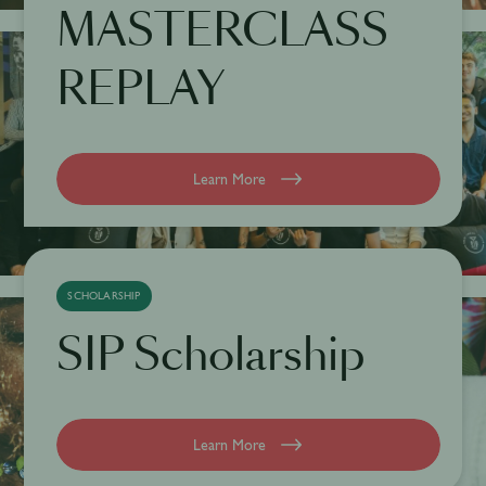
MASTERCLASS
REPLAY
Learn More
SCHOLARSHIP
SIP Scholarship
Learn More