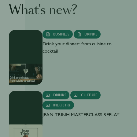
What's new?
BUSINESS
DRINKS
Drink your dinner: from cuisine to
cocktail
DRINKS
CULTURE
INDUSTRY
JEAN TRINH MASTERCLASS REPLAY