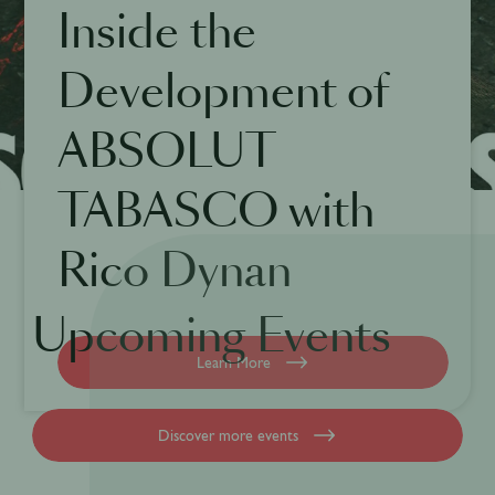
Inside the
Development of
ABSOLUT
TABASCO with
Rico Dynan
Upcoming Events
Learn More
Discover more events